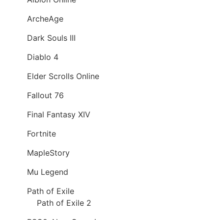
ArcheAge
Dark Souls III
Diablo 4
Elder Scrolls Online
Fallout 76
Final Fantasy XIV
Fortnite
MapleStory
Mu Legend
Path of Exile
Path of Exile 2