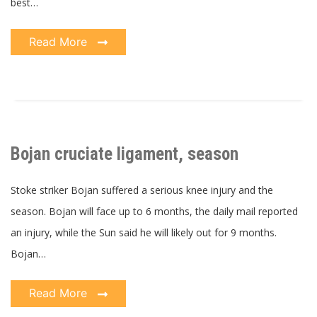
best…
Read More
Bojan cruciate ligament, season
Stoke striker Bojan suffered a serious knee injury and the
season. Bojan will face up to 6 months, the daily mail reported
an injury, while the Sun said he will likely out for 9 months.
Bojan…
Read More