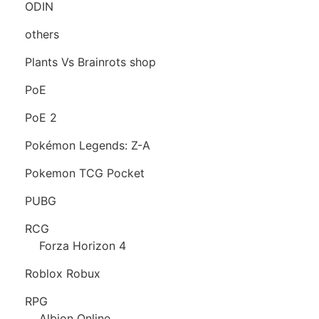
ODIN
others
Plants Vs Brainrots shop
PoE
PoE 2
Pokémon Legends: Z-A
Pokemon TCG Pocket
PUBG
RCG
Forza Horizon 4
Roblox Robux
RPG
Albion Online