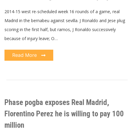
2014-15 west re-scheduled week 16 rounds of a game, real
Madrid in the bernabeu against sevilla. J Ronaldo and Jese plug
scoring in the first half, but ramos, J Ronaldo successively
because of injury leave; O…
Read More
Phase pogba exposes Real Madrid,
Florentino Perez he is willing to pay 100
million