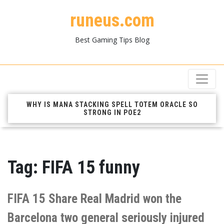
runeus.com
Best Gaming Tips Blog
WHY IS MANA STACKING SPELL TOTEM ORACLE SO
STRONG IN POE2
Tag:
FIFA 15 funny
FIFA 15 Share Real Madrid won the
Barcelona two general seriously injured