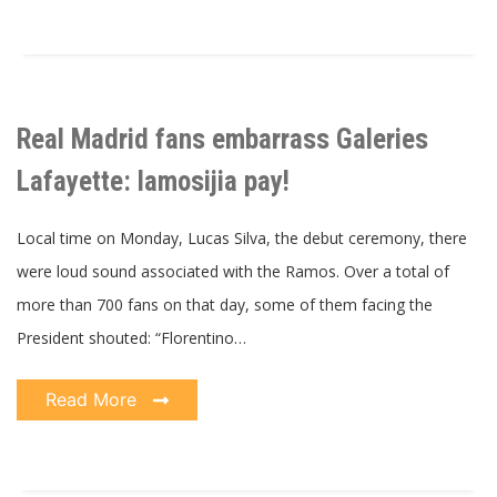
Real Madrid fans embarrass Galeries
Lafayette: lamosijia pay!
Local time on Monday, Lucas Silva, the debut ceremony, there
were loud sound associated with the Ramos. Over a total of
more than 700 fans on that day, some of them facing the
President shouted: “Florentino…
Read More