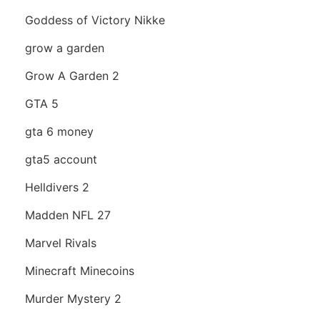
Goddess of Victory Nikke
grow a garden
Grow A Garden 2
GTA 5
gta 6 money
gta5 account
Helldivers 2
Madden NFL 27
Marvel Rivals
Minecraft Minecoins
Murder Mystery 2