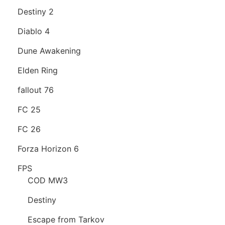
Destiny 2
Diablo 4
Dune Awakening
Elden Ring
fallout 76
FC 25
FC 26
Forza Horizon 6
FPS
COD MW3
Destiny
Escape from Tarkov