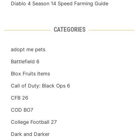
Diablo 4 Season 14 Speed Farming Guide
CATEGORIES
adopt me pets
Battlefield 6
Blox Fruits Items
Call of Duty: Black Ops 6
CFB 26
COD BO7
College Football 27
Dark and Darker