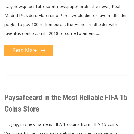
Italy newspaper tuttosport newspaper broke the news, Real
Madrid President Florentino Perez would die for Juve midfielder
pogba to pay 100 million euros, the France midfielder with
Juventus contract until 2018 to come to an end,…
Read More
Paysafecard in the Most Reliable FIFA 15
Coins Store
HI, guy, my new name is FIFA 15-coins from FIFA 15-coins.
Welcome to join in our new website. In order to serve you