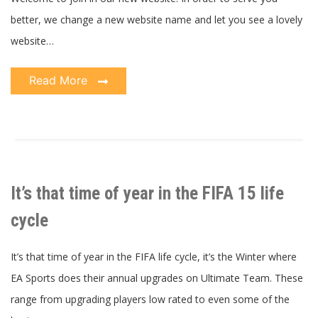
better, we change a new website name and let you see a lovely
website…
Read More
It’s that time of year in the FIFA 15 life
cycle
It’s that time of year in the FIFA life cycle, it’s the Winter where
EA Sports does their annual upgrades on Ultimate Team. These
range from upgrading players low rated to even some of the