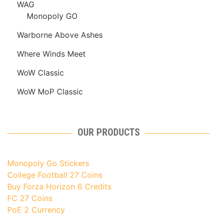
WAG
Monopoly GO
Warborne Above Ashes
Where Winds Meet
WoW Classic
WoW MoP Classic
OUR PRODUCTS
Monopoly Go Stickers
College Football 27 Coins
Buy Forza Horizon 6 Credits
FC 27 Coins
PoE 2 Currency