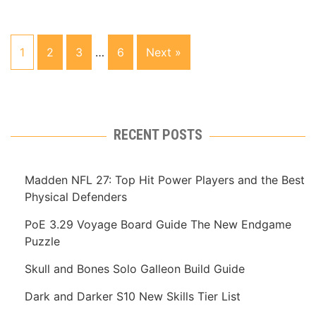
1
2
3
…
6
Next »
RECENT POSTS
Madden NFL 27: Top Hit Power Players and the Best
Physical Defenders
PoE 3.29 Voyage Board Guide The New Endgame
Puzzle
Skull and Bones Solo Galleon Build Guide
Dark and Darker S10 New Skills Tier List