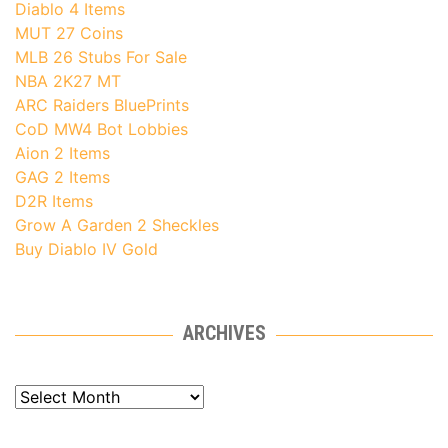
Diablo 4 Items
MUT 27 Coins
MLB 26 Stubs For Sale
NBA 2K27 MT
ARC Raiders BluePrints
CoD MW4 Bot Lobbies
Aion 2 Items
GAG 2 Items
D2R Items
Grow A Garden 2 Sheckles
Buy Diablo IV Gold
ARCHIVES
Archives