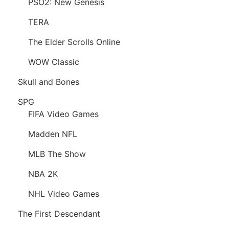
PSO2: New Genesis
TERA
The Elder Scrolls Online
WOW Classic
Skull and Bones
SPG
FIFA Video Games
Madden NFL
MLB The Show
NBA 2K
NHL Video Games
The First Descendant