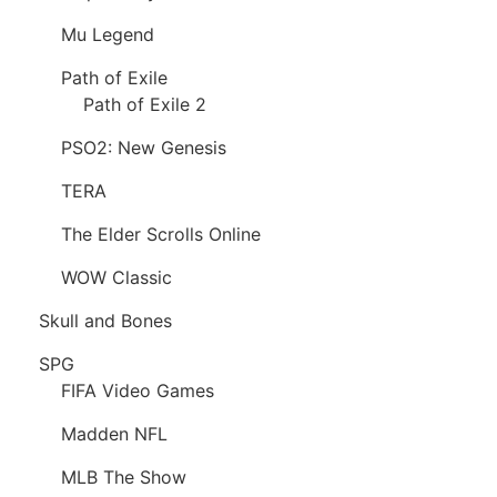
Mu Legend
Path of Exile
Path of Exile 2
PSO2: New Genesis
TERA
The Elder Scrolls Online
WOW Classic
Skull and Bones
SPG
FIFA Video Games
Madden NFL
MLB The Show