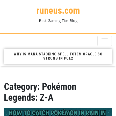
runeus.com
Best Gaming Tips Blog
WHY IS MANA STACKING SPELL TOTEM ORACLE SO
STRONG IN POE2
Category:
Pokémon
Legends: Z-A