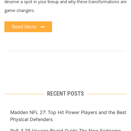
deserve a spot in your lineup and why these transformations are
game-changers.
Read More
RECENT POSTS
Madden NFL 27: Top Hit Power Players and the Best
Physical Defenders
PoE 3.29 Voyage Board Guide The New Endgame