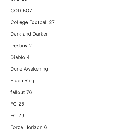
COD BO7
College Football 27
Dark and Darker
Destiny 2
Diablo 4
Dune Awakening
Elden Ring
fallout 76
FC 25
FC 26
Forza Horizon 6