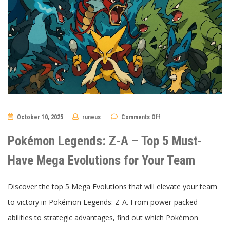
on
October 10, 2025
runeus
Comments Off
Pokémon
Legends:
Z-
Pokémon Legends: Z-A – Top 5 Must-
A
–
Top
Have Mega Evolutions for Your Team
5
Must-
Have
Mega
Discover the top 5 Mega Evolutions that will elevate your team
Evolutions
for
to victory in Pokémon Legends: Z-A. From power-packed
Your
Team
abilities to strategic advantages, find out which Pokémon