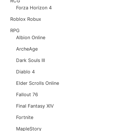
RCG
Forza Horizon 4
Roblox Robux
RPG
Albion Online
ArcheAge
Dark Souls III
Diablo 4
Elder Scrolls Online
Fallout 76
Final Fantasy XIV
Fortnite
MapleStory