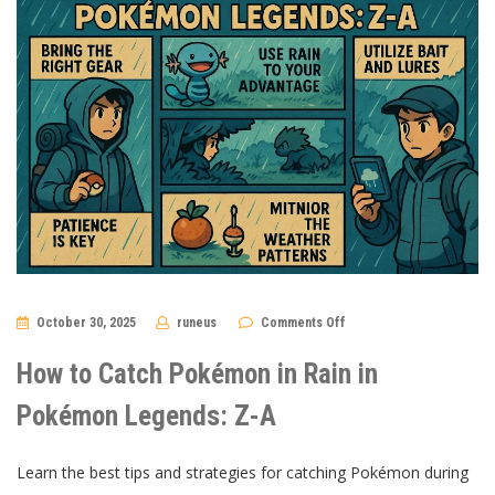
on
October 30, 2025
runeus
Comments Off
How
to
Catch
How to Catch Pokémon in Rain in
Pokémon
in
Rain
Pokémon Legends: Z-A
in
Pokémon
Legends:
Z-
Learn the best tips and strategies for catching Pokémon during
A