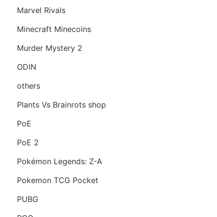
Marvel Rivals
Minecraft Minecoins
Murder Mystery 2
ODIN
others
Plants Vs Brainrots shop
PoE
PoE 2
Pokémon Legends: Z-A
Pokemon TCG Pocket
PUBG