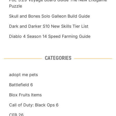
Puzzle
Skull and Bones Solo Galleon Build Guide
Dark and Darker S10 New Skills Tier List
Diablo 4 Season 14 Speed Farming Guide
CATEGORIES
adopt me pets
Battlefield 6
Blox Fruits Items
Call of Duty: Black Ops 6
CFB 26