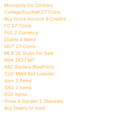
Monopoly Go Stickers
College Football 27 Coins
Buy Forza Horizon 6 Credits
FC 27 Coins
PoE 2 Currency
Diablo 4 Items
MUT 27 Coins
MLB 26 Stubs For Sale
NBA 2K27 MT
ARC Raiders BluePrints
CoD MW4 Bot Lobbies
Aion 2 Items
GAG 2 Items
D2R Items
Grow A Garden 2 Sheckles
Buy Diablo IV Gold