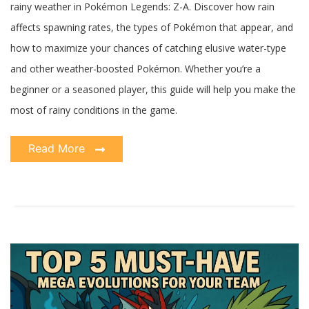
rainy weather in Pokémon Legends: Z-A. Discover how rain
affects spawning rates, the types of Pokémon that appear, and
how to maximize your chances of catching elusive water-type
and other weather-boosted Pokémon. Whether you’re a
beginner or a seasoned player, this guide will help you make the
most of rainy conditions in the game.
Read More