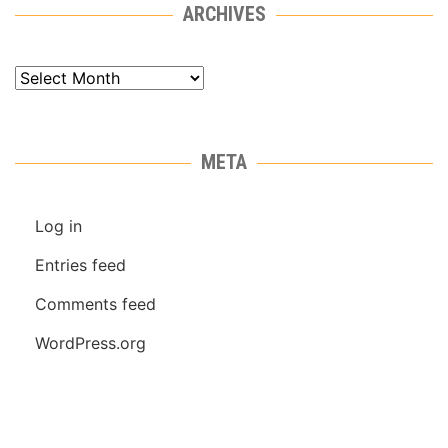
ARCHIVES
Archives
META
Log in
Entries feed
Comments feed
WordPress.org