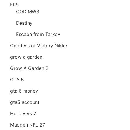
FPS
COD MW3
Destiny
Escape from Tarkov
Goddess of Victory Nikke
grow a garden
Grow A Garden 2
GTA 5
gta 6 money
gta5 account
Helldivers 2
Madden NFL 27