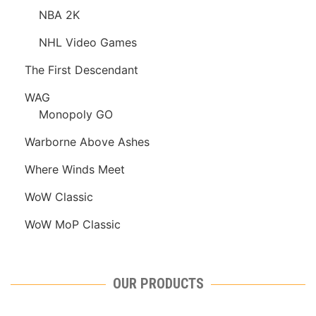
NBA 2K
NHL Video Games
The First Descendant
WAG
Monopoly GO
Warborne Above Ashes
Where Winds Meet
WoW Classic
WoW MoP Classic
OUR PRODUCTS