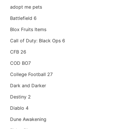
adopt me pets
Battlefield 6
Blox Fruits Items
Call of Duty: Black Ops 6
CFB 26
COD BO7
College Football 27
Dark and Darker
Destiny 2
Diablo 4
Dune Awakening