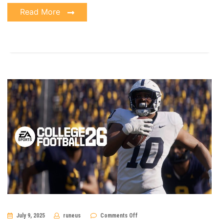
Read More
on
July 9, 2025
runeus
Comments Off
The