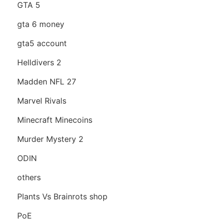
GTA 5
gta 6 money
gta5 account
Helldivers 2
Madden NFL 27
Marvel Rivals
Minecraft Minecoins
Murder Mystery 2
ODIN
others
Plants Vs Brainrots shop
PoE