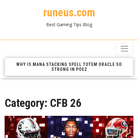
runeus.com
Best Gaming Tips Blog
WHY IS MANA STACKING SPELL TOTEM ORACLE SO
STRONG IN POE2
Category:
CFB 26