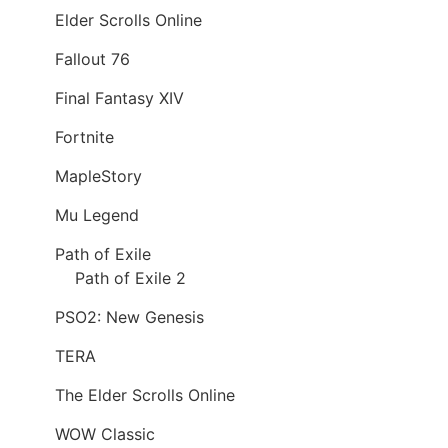
Elder Scrolls Online
Fallout 76
Final Fantasy XIV
Fortnite
MapleStory
Mu Legend
Path of Exile
Path of Exile 2
PSO2: New Genesis
TERA
The Elder Scrolls Online
WOW Classic