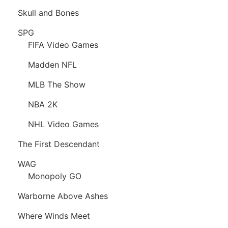
Skull and Bones
SPG
FIFA Video Games
Madden NFL
MLB The Show
NBA 2K
NHL Video Games
The First Descendant
WAG
Monopoly GO
Warborne Above Ashes
Where Winds Meet