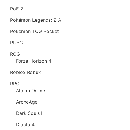
PoE 2
Pokémon Legends: Z-A
Pokemon TCG Pocket
PUBG
RCG
Forza Horizon 4
Roblox Robux
RPG
Albion Online
ArcheAge
Dark Souls III
Diablo 4