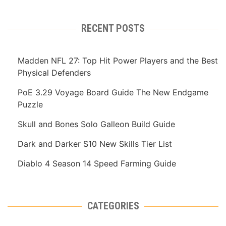
RECENT POSTS
Madden NFL 27: Top Hit Power Players and the Best
Physical Defenders
PoE 3.29 Voyage Board Guide The New Endgame
Puzzle
Skull and Bones Solo Galleon Build Guide
Dark and Darker S10 New Skills Tier List
Diablo 4 Season 14 Speed Farming Guide
CATEGORIES