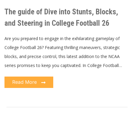
guide
of
The guide of Dive into Stunts, Blocks,
Dive
into
Stunts,
and Steering in College Football 26
Blocks,
and
Steering
in
Are you prepared to engage in the exhilarating gameplay of
College
Football
College Football 26? Featuring thrilling maneuvers, strategic
26
blocks, and precise control, this latest addition to the NCAA
series promises to keep you captivated. In College Football…
Read More