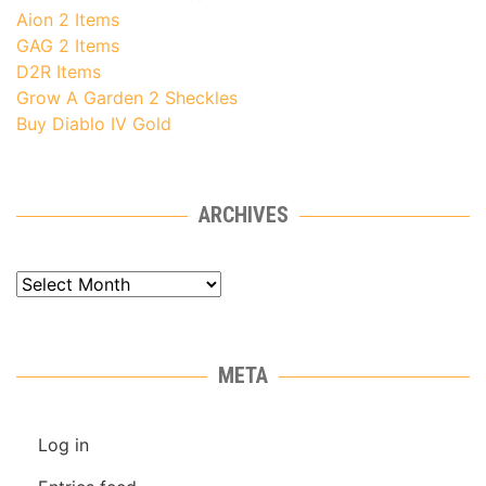
Aion 2 Items
GAG 2 Items
D2R Items
Grow A Garden 2 Sheckles
Buy Diablo IV Gold
ARCHIVES
Archives
META
Log in