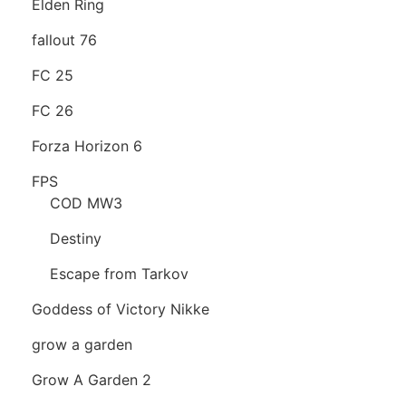
Elden Ring
fallout 76
FC 25
FC 26
Forza Horizon 6
FPS
COD MW3
Destiny
Escape from Tarkov
Goddess of Victory Nikke
grow a garden
Grow A Garden 2