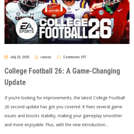
on
July 23, 2025
runeus
Comments Off
College
Football
26:
College Football 26: A Game-Changing
A
Game-
Changing
Update
Update
If you’re looking for improvements, the latest College Football
26 second update has got you covered. It fixes several game
issues and boosts stability, making your gameplay smoother
and more enjoyable. Plus, with the new introduction…