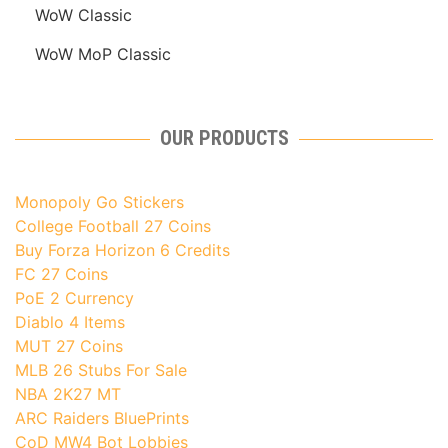
WoW Classic
WoW MoP Classic
OUR PRODUCTS
Monopoly Go Stickers
College Football 27 Coins
Buy Forza Horizon 6 Credits
FC 27 Coins
PoE 2 Currency
Diablo 4 Items
MUT 27 Coins
MLB 26 Stubs For Sale
NBA 2K27 MT
ARC Raiders BluePrints
CoD MW4 Bot Lobbies