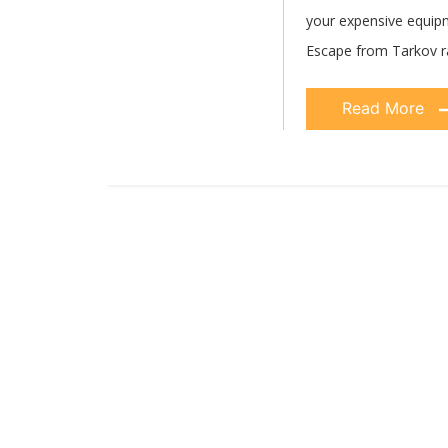
your expensive equipme
Escape from Tarkov r
Read More