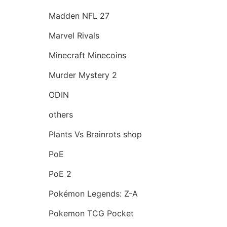
Madden NFL 27
Marvel Rivals
Minecraft Minecoins
Murder Mystery 2
ODIN
others
Plants Vs Brainrots shop
PoE
PoE 2
Pokémon Legends: Z-A
Pokemon TCG Pocket