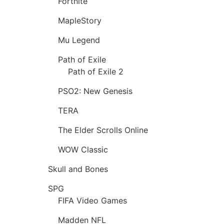
Fortnite
MapleStory
Mu Legend
Path of Exile
Path of Exile 2
PSO2: New Genesis
TERA
The Elder Scrolls Online
WOW Classic
Skull and Bones
SPG
FIFA Video Games
Madden NFL