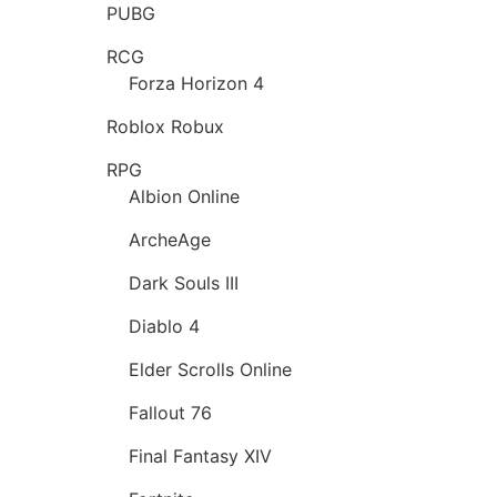
PUBG
RCG
Forza Horizon 4
Roblox Robux
RPG
Albion Online
ArcheAge
Dark Souls III
Diablo 4
Elder Scrolls Online
Fallout 76
Final Fantasy XIV