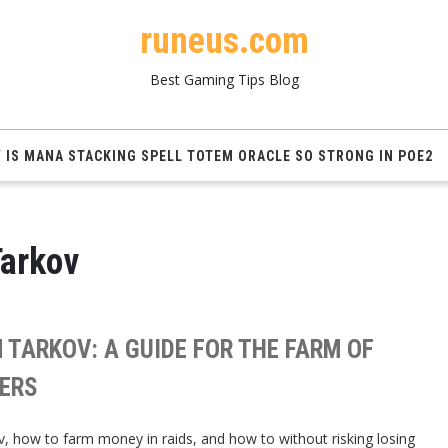
runeus.com
Best Gaming Tips Blog
 IS MANA STACKING SPELL TOTEM ORACLE SO STRONG IN POE2
Tarkov
 TARKOV: A GUIDE FOR THE FARM OF
DERS
, how to farm money in raids, and how to without risking losing