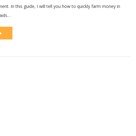
nt. In this guide, I will tell you how to quickly farm money in
aids…