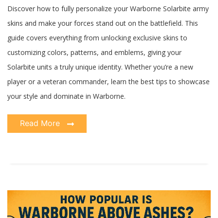
Discover how to fully personalize your Warborne Solarbite army
skins and make your forces stand out on the battlefield. This
guide covers everything from unlocking exclusive skins to
customizing colors, patterns, and emblems, giving your
Solarbite units a truly unique identity. Whether you’re a new
player or a veteran commander, learn the best tips to showcase
your style and dominate in Warborne.
Read More