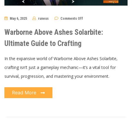
on
May 6, 2025
runeus
Comments Off
Warborne
Above
Ashes
Warborne Above Ashes Solarbite:
Solarbite:
Ultimate
Guide
Ultimate Guide to Crafting
to
Crafting
In the expansive world of Warborne Above Ashes Solarbite,
crafting isn’t just a gameplay mechanic—it’s a vital tool for
survival, progression, and mastering your environment.
Read More