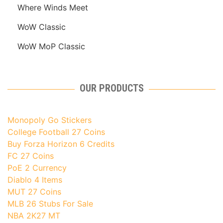
Where Winds Meet
WoW Classic
WoW MoP Classic
OUR PRODUCTS
Monopoly Go Stickers
College Football 27 Coins
Buy Forza Horizon 6 Credits
FC 27 Coins
PoE 2 Currency
Diablo 4 Items
MUT 27 Coins
MLB 26 Stubs For Sale
NBA 2K27 MT