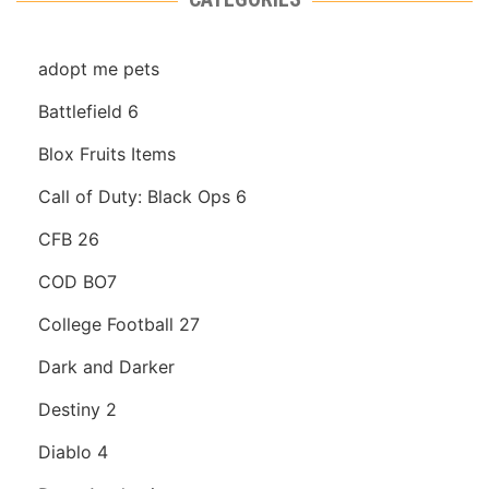
adopt me pets
Battlefield 6
Blox Fruits Items
Call of Duty: Black Ops 6
CFB 26
COD BO7
College Football 27
Dark and Darker
Destiny 2
Diablo 4