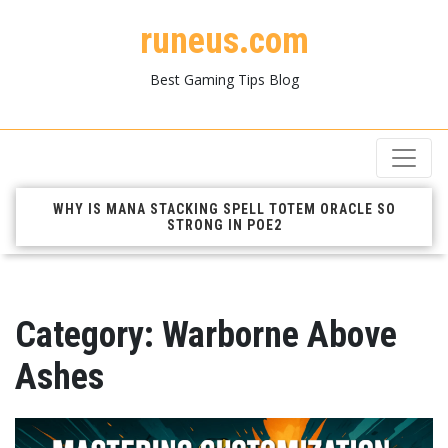
runeus.com
Best Gaming Tips Blog
WHY IS MANA STACKING SPELL TOTEM ORACLE SO
STRONG IN POE2
Category:
Warborne Above
Ashes