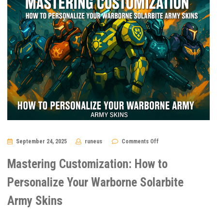
on
September 24, 2025
runeus
Comments Off
Mastering
Customization:
How
Mastering Customization: How to
to
Personalize
Your
Personalize Your Warborne Solarbite
Warborne
Solarbite
Army Skins
Army
Skins