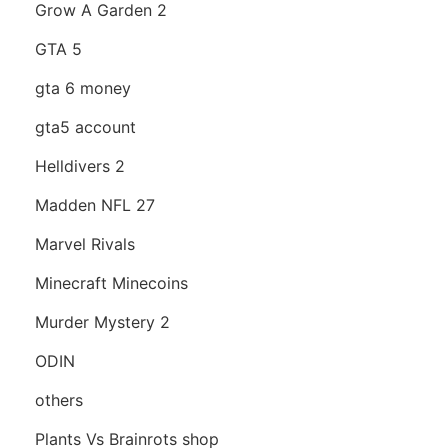
Grow A Garden 2
GTA 5
gta 6 money
gta5 account
Helldivers 2
Madden NFL 27
Marvel Rivals
Minecraft Minecoins
Murder Mystery 2
ODIN
others
Plants Vs Brainrots shop