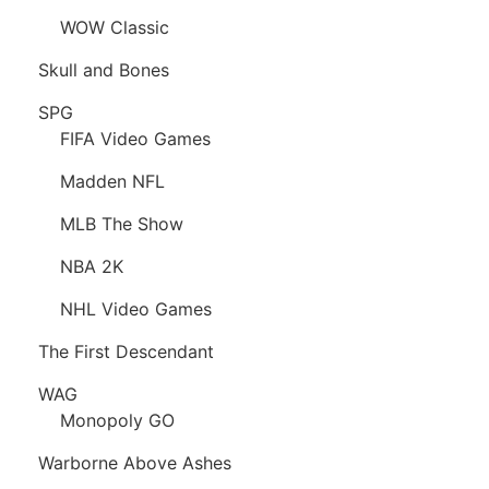
WOW Classic
Skull and Bones
SPG
FIFA Video Games
Madden NFL
MLB The Show
NBA 2K
NHL Video Games
The First Descendant
WAG
Monopoly GO
Warborne Above Ashes