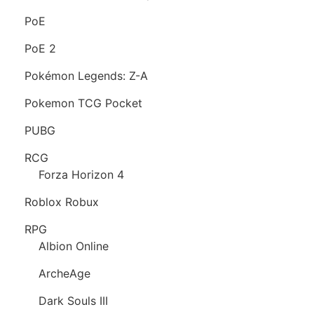
PoE
PoE 2
Pokémon Legends: Z-A
Pokemon TCG Pocket
PUBG
RCG
Forza Horizon 4
Roblox Robux
RPG
Albion Online
ArcheAge
Dark Souls III