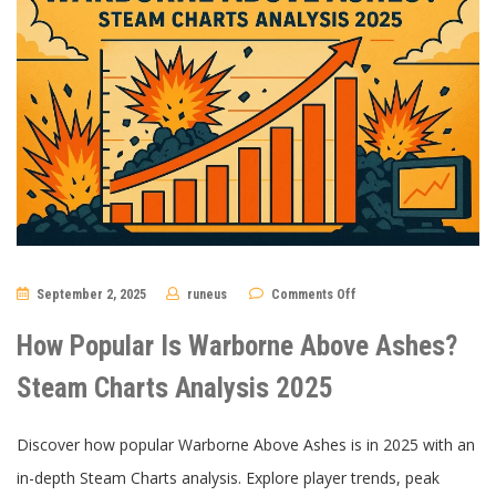
on
September 2, 2025
runeus
Comments Off
How
Popular
Is
How Popular Is Warborne Above Ashes?
Warborne
Above
Ashes?
Steam Charts Analysis 2025
Steam
Charts
Analysis
2025
Discover how popular Warborne Above Ashes is in 2025 with an
in-depth Steam Charts analysis. Explore player trends, peak