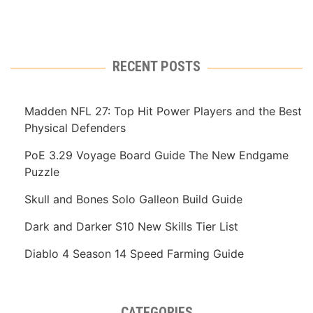
RECENT POSTS
Madden NFL 27: Top Hit Power Players and the Best
Physical Defenders
PoE 3.29 Voyage Board Guide The New Endgame
Puzzle
Skull and Bones Solo Galleon Build Guide
Dark and Darker S10 New Skills Tier List
Diablo 4 Season 14 Speed Farming Guide
CATEGORIES