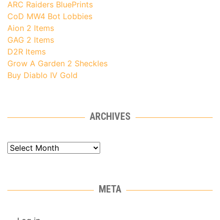
ARC Raiders BluePrints
CoD MW4 Bot Lobbies
Aion 2 Items
GAG 2 Items
D2R Items
Grow A Garden 2 Sheckles
Buy Diablo IV Gold
ARCHIVES
Archives
META