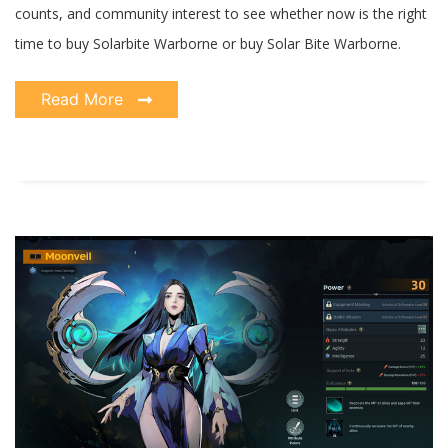
counts, and community interest to see whether now is the right
time to buy Solarbite Warborne or buy Solar Bite Warborne.
Read More