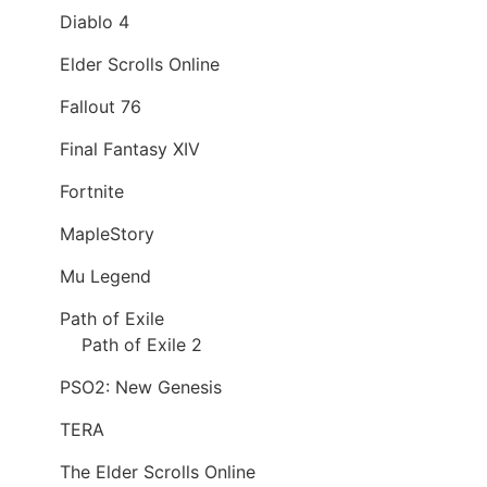
Diablo 4
Elder Scrolls Online
Fallout 76
Final Fantasy XIV
Fortnite
MapleStory
Mu Legend
Path of Exile
Path of Exile 2
PSO2: New Genesis
TERA
The Elder Scrolls Online