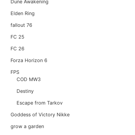
Dune Awakening
Elden Ring
fallout 76
FC 25
FC 26
Forza Horizon 6
FPS
COD MW3
Destiny
Escape from Tarkov
Goddess of Victory Nikke
grow a garden