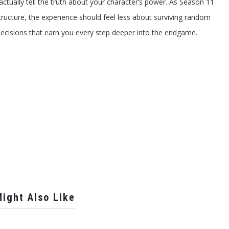
ctually tell the truth about your character’s power. As Season 11
structure, the experience should feel less about surviving random
cisions that earn you every step deeper into the endgame.
ight Also Like