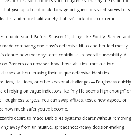
ive affix or aspect boosts your Toughness, making the trade-off
that give up a bit of peak damage but gain consistent survivability.
deaths, and more build variety that isn’t locked into extreme
 to understand. Before Season 11, things like Fortify, Barrier, and
ch made comparing one class’s defensive kit to another feel messy.
s clearer how these systems contribute to overall survivability. A
ly on Barriers can now see how those abilities translate into
asses without erasing their unique defensive identities.
e tiers, Helltides, or other seasonal challenges—Toughness quickly
d of relying on vague indicators like “my life seems high enough” or
ete Toughness targets. You can swap affixes, test a new aspect, or
 see how much safer you’ve become.
zzard’s desire to make Diablo 4’s systems clearer without removing
ving away from unintuitive, spreadsheet-heavy decision-making