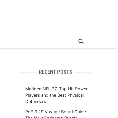
RECENT POSTS
Madden NFL 27: Top Hit Power
Players and the Best Physical
Defenders
PoE 3.29 Voyage Board Guide