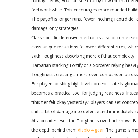
damage. Now, you can see exactly how much a defens
feel worthwhile. This encourages more rounded builds 
The payoff is longer runs, fewer “nothing I could do” 
damage-only strategies.
Class-specific defensive mechanics also become easier
class-unique reductions followed different rules, whi
With Toughness absorbing more of that complexity, it’
Barbarian stacking Fortify or a Sorcerer relying heavi
Toughness, creating a more even comparison across cl
For players pushing high-level content—late Nightmar
becomes a practical tool for judging readiness. Instea
“this tier felt okay yesterday,” players can set concr
shift a bit of damage into defense and immediately
At a broader level, the Toughness overhaul shows Bli
the depth behind them
diablo 4 gear
. The game is mo