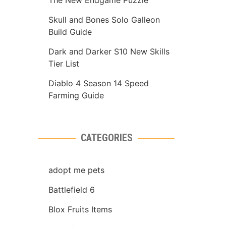
The New Endgame Puzzle
Skull and Bones Solo Galleon
Build Guide
Dark and Darker S10 New Skills
Tier List
Diablo 4 Season 14 Speed
Farming Guide
CATEGORIES
adopt me pets
Battlefield 6
Blox Fruits Items