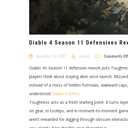
Diablo 4 Season 11 Defensives Re
November 24, 2025
runeus
Comments Of
Diablo 4’s Season 11 defensive rework puts Toughness
players think about staying alive since launch. Blizzard
instead of a mess of hidden formulas, awkward caps, 
understood
Diablo 4 Items
.
Toughness acts as a fresh starting point. It turns laye
on gear, in tooltips, and in moment-to-moment gamepl
aren’t rewarded for digging through obscure interactio
you, plainly, how durable your character is.