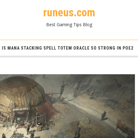
runeus.com
Best Gaming Tips Blog
 IS MANA STACKING SPELL TOTEM ORACLE SO STRONG IN POE2