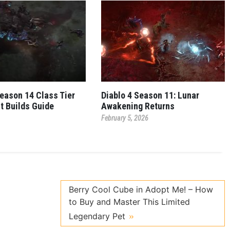
Season 14 Class Tier
Diablo 4 Season 11: Lunar
st Builds Guide
Awakening Returns
February 5, 2026
Berry Cool Cube in Adopt Me! – How
to Buy and Master This Limited
Legendary Pet