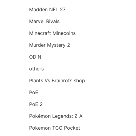
Madden NFL 27
Marvel Rivals
Minecraft Minecoins
Murder Mystery 2
ODIN
others
Plants Vs Brainrots shop
PoE
PoE 2
Pokémon Legends: Z-A
Pokemon TCG Pocket