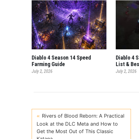
Diablo 4 Season 14 Speed
Diablo 4 
Farming Guide
List & Be
July 2, 2026
July 2, 2026
Rivers of Blood Reborn: A Practical
Look at the DLC Meta and How to
Get the Most Out of This Classic
Katana