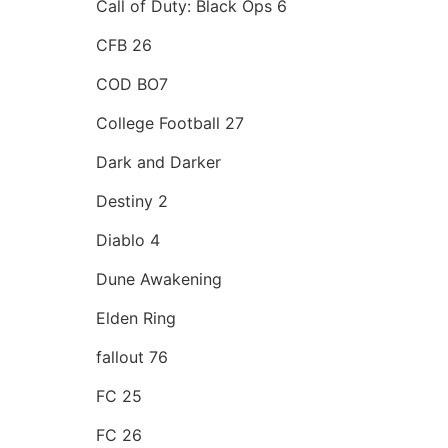
Call of Duty: Black Ops 6
CFB 26
COD BO7
College Football 27
Dark and Darker
Destiny 2
Diablo 4
Dune Awakening
Elden Ring
fallout 76
FC 25
FC 26