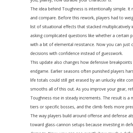
The idea behind Toughness is intentionally simple. It 
and compare. Before this rework, players had to weig
list of situational effects that stacked multiplicativel
asking complicated questions like whether a certain
with a bit of elemental resistance. Now you can jus
decisions with confidence instead of guesswork.
This update also changes how defensive breakpoints f
endgame. Earlier seasons often punished players harsh
life totals could still get erased by an unlucky elite
smooths all of this out. As you improve your gear, ref
Toughness rise in steady increments. The result is a
tiers or specific bosses, and the climb feels more pred
The way players build around offense and defense als
toward glass-cannon setups because investing in defen