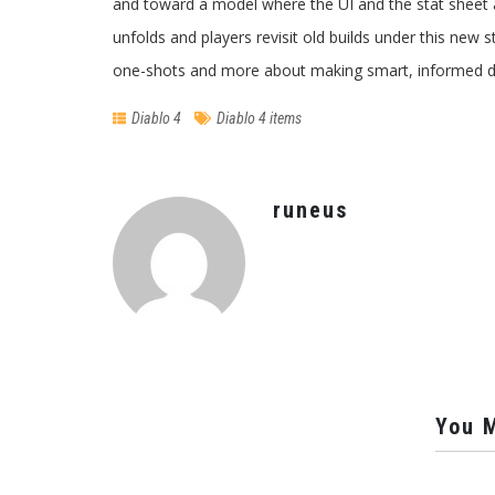
and toward a model where the UI and the stat sheet a
unfolds and players revisit old builds under this new 
one-shots and more about making smart, informed de
Diablo 4
Diablo 4 items
runeus
You M