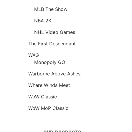
MLB The Show
NBA 2K
NHL Video Games
The First Descendant
WAG
Monopoly GO
Warborne Above Ashes
Where Winds Meet
WoW Classic
WoW MoP Classic