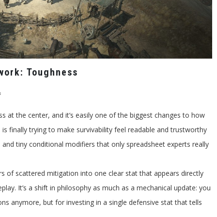
work: Toughness
on
f
Diablo
4
 at the center, and it’s easily one of the biggest changes to how
Season
11
 is finally trying to make survivability feel readable and trustworthy
Defensives
Rework:
and tiny conditional modifiers that only spreadsheet experts really
Toughness
rs of scattered mitigation into one clear stat that appears directly
ay. It’s a shift in philosophy as much as a mechanical update: you
ns anymore, but for investing in a single defensive stat that tells