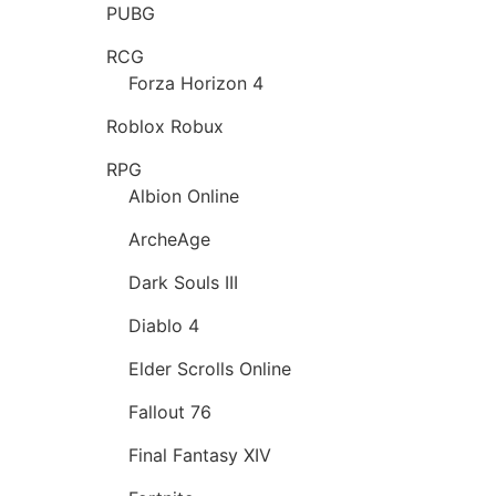
PUBG
RCG
Forza Horizon 4
Roblox Robux
RPG
Albion Online
ArcheAge
Dark Souls III
Diablo 4
Elder Scrolls Online
Fallout 76
Final Fantasy XIV