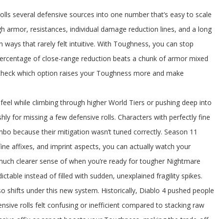
rolls several defensive sources into one number that’s easy to scale
h armor, resistances, individual damage reduction lines, and a long
y in ways that rarely felt intuitive. With Toughness, you can stop
 percentage of close-range reduction beats a chunk of armor mixed
t check which option raises your Toughness more and make
eel while climbing through higher World Tiers or pushing deep into
ly for missing a few defensive rolls. Characters with perfectly fine
 combo because their mitigation wasn’t tuned correctly. Season 11
ine affixes, and imprint aspects, you can actually watch your
 much clearer sense of when you’re ready for tougher Nightmare
ictable instead of filled with sudden, unexplained fragility spikes.
o shifts under this new system. Historically, Diablo 4 pushed people
sive rolls felt confusing or inefficient compared to stacking raw