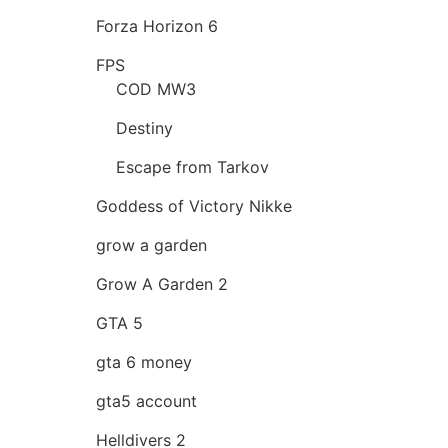
Forza Horizon 6
FPS
COD MW3
Destiny
Escape from Tarkov
Goddess of Victory Nikke
grow a garden
Grow A Garden 2
GTA 5
gta 6 money
gta5 account
Helldivers 2