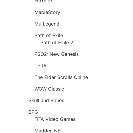
Fortnite
MapleStory
Mu Legend
Path of Exile
Path of Exile 2
PSO2: New Genesis
TERA
The Elder Scrolls Online
WOW Classic
Skull and Bones
SPG
FIFA Video Games
Madden NFL