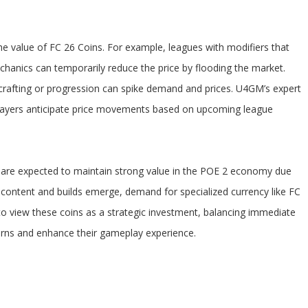
e value of FC 26 Coins. For example, leagues with modifiers that
chanics can temporarily reduce the price by flooding the market.
r crafting or progression can spike demand and prices. U4GM’s expert
 players anticipate price movements based on upcoming league
 are expected to maintain strong value in the POE 2 economy due
ew content and builds emerge, demand for specialized currency like FC
to view these coins as a strategic investment, balancing immediate
urns and enhance their gameplay experience.