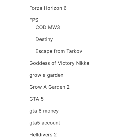
Forza Horizon 6
FPS
COD MW3
Destiny
Escape from Tarkov
Goddess of Victory Nikke
grow a garden
Grow A Garden 2
GTA 5
gta 6 money
gta5 account
Helldivers 2