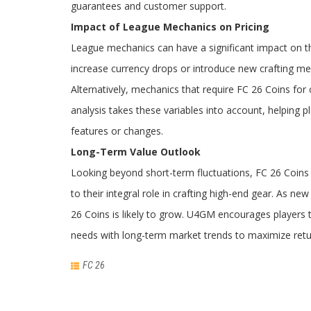
guarantees and customer support.
Impact of League Mechanics on Pricing
League mechanics can have a significant impact on th
increase currency drops or introduce new crafting me
Alternatively, mechanics that require FC 26 Coins fo
analysis takes these variables into account, helping
features or changes.
Long-Term Value Outlook
Looking beyond short-term fluctuations, FC 26 Coins
to their integral role in crafting high-end gear. As n
26 Coins is likely to grow. U4GM encourages players 
needs with long-term market trends to maximize ret
FC 26