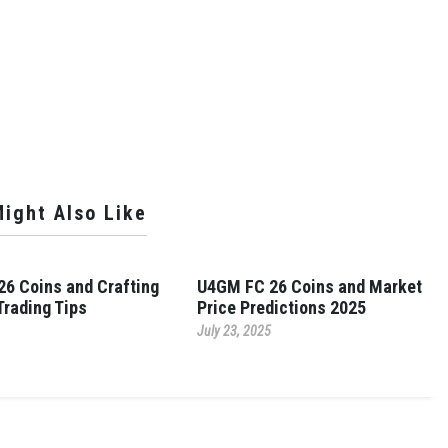
ight Also Like
6 Coins and Crafting
U4GM FC 26 Coins and Market
Trading Tips
Price Predictions 2025
July 23, 2025