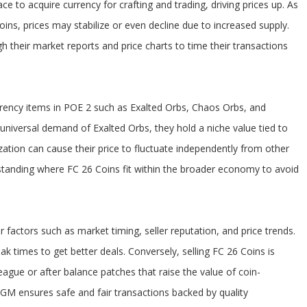
ce to acquire currency for crafting and trading, driving prices up. As
ns, prices may stabilize or even decline due to increased supply.
 their market reports and price charts to time their transactions
rency items in POE 2 such as Exalted Orbs, Chaos Orbs, and
universal demand of Exalted Orbs, they hold a niche value tied to
lization can cause their price to fluctuate independently from other
standing where FC 26 Coins fit within the broader economy to avoid
factors such as market timing, seller reputation, and price trends.
 times to get better deals. Conversely, selling FC 26 Coins is
ague or after balance patches that raise the value of coin-
U4GM ensures safe and fair transactions backed by quality