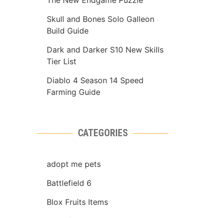
The New Endgame Puzzle
Skull and Bones Solo Galleon
Build Guide
Dark and Darker S10 New Skills
Tier List
Diablo 4 Season 14 Speed
Farming Guide
CATEGORIES
adopt me pets
Battlefield 6
Blox Fruits Items