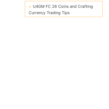
U4GM FC 26 Coins and Crafting
Currency Trading Tips