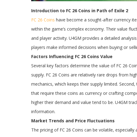
Introduction to FC 26 Coins in Path of Exile 2
FC 26 Coins
have become a sought-after currency it
within the game’s complex economy. Their value flu
and player activity. U4GM provides a detailed analysis
players make informed decisions when buying or selli
Factors Influencing FC 26 Coins Value
Several key factors determine the value of FC 26 Coins
supply. FC 26 Coins are relatively rare drops from h
mechanics, which keeps their supply limited. Second,
that require these coins as currency or crafting comp
higher their demand and value tend to be. U4GM tracks
information.
Market Trends and Price Fluctuations
The pricing of FC 26 Coins can be volatile, especiall