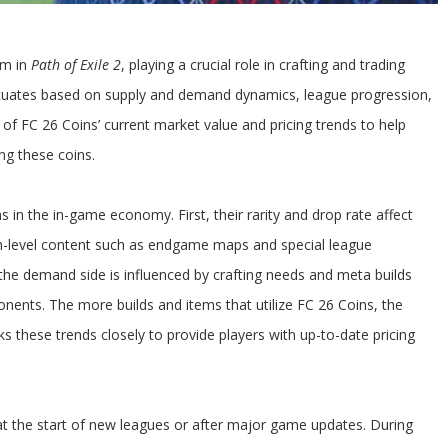
em in
Path of Exile 2
, playing a crucial role in crafting and trading
ctuates based on supply and demand dynamics, league progression,
 of FC 26 Coins’ current market value and pricing trends to help
ng these coins.
 in the in-game economy. First, their rarity and drop rate affect
igh-level content such as endgame maps and special league
 the demand side is influenced by crafting needs and meta builds
onents. The more builds and items that utilize FC 26 Coins, the
 these trends closely to provide players with up-to-date pricing
y at the start of new leagues or after major game updates. During