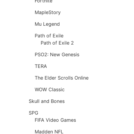
Fortnite
MapleStory
Mu Legend
Path of Exile
Path of Exile 2
PSO2: New Genesis
TERA
The Elder Scrolls Online
WOW Classic
Skull and Bones
SPG
FIFA Video Games
Madden NFL