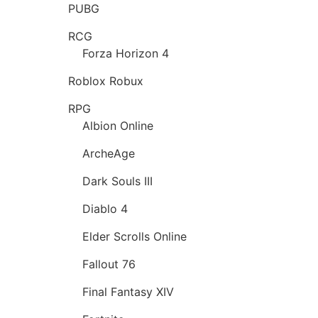
PUBG
RCG
Forza Horizon 4
Roblox Robux
RPG
Albion Online
ArcheAge
Dark Souls III
Diablo 4
Elder Scrolls Online
Fallout 76
Final Fantasy XIV