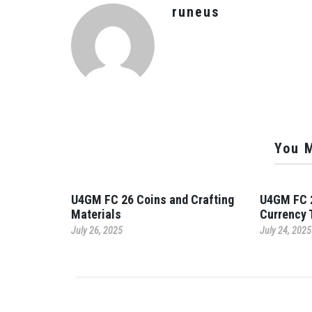
runeus
You M
U4GM FC 26 Coins and Crafting
U4GM FC 2
Materials
Currency 
July 26, 2025
July 24, 2025