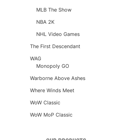
MLB The Show
NBA 2K
NHL Video Games
The First Descendant
WAG
Monopoly GO
Warborne Above Ashes
Where Winds Meet
WoW Classic
WoW MoP Classic