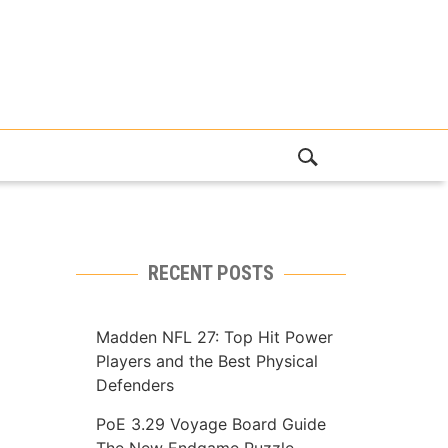
RECENT POSTS
Madden NFL 27: Top Hit Power
Players and the Best Physical
Defenders
PoE 3.29 Voyage Board Guide