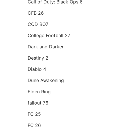
Call of Duty: Black Ops 6
CFB 26
COD BO7
College Football 27
Dark and Darker
Destiny 2
Diablo 4
Dune Awakening
Elden Ring
fallout 76
FC 25
FC 26