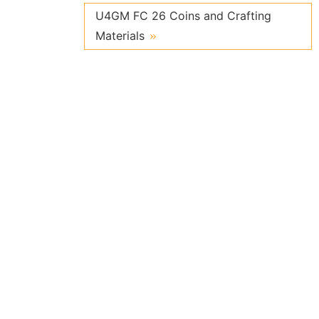
U4GM FC 26 Coins and Crafting
Materials