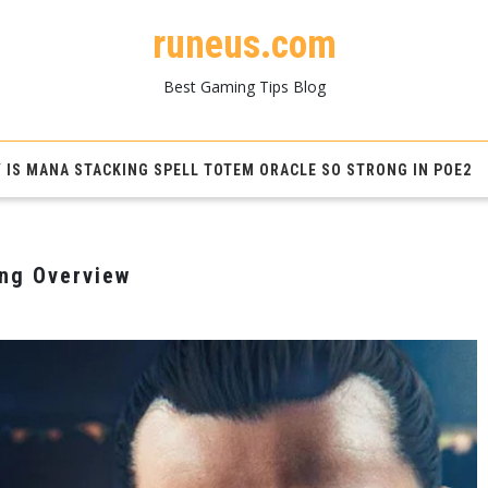
runeus.com
Best Gaming Tips Blog
 IS MANA STACKING SPELL TOTEM ORACLE SO STRONG IN POE2
ing Overview
M
s
e
ing
view