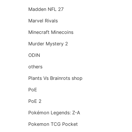
Madden NFL 27
Marvel Rivals
Minecraft Minecoins
Murder Mystery 2
ODIN
others
Plants Vs Brainrots shop
PoE
PoE 2
Pokémon Legends: Z-A
Pokemon TCG Pocket