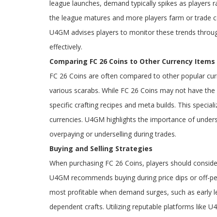
league launches, demand typically spikes as players ra
the league matures and more players farm or trade coi
U4GM advises players to monitor these trends through
effectively.
Comparing FC 26 Coins to Other Currency Items
FC 26 Coins are often compared to other popular cur
various scarabs. While FC 26 Coins may not have the 
specific crafting recipes and meta builds. This specia
currencies. U4GM highlights the importance of under
overpaying or underselling during trades.
Buying and Selling Strategies
When purchasing FC 26 Coins, players should consider 
U4GM recommends buying during price dips or off-peak
most profitable when demand surges, such as early le
dependent crafts. Utilizing reputable platforms like 