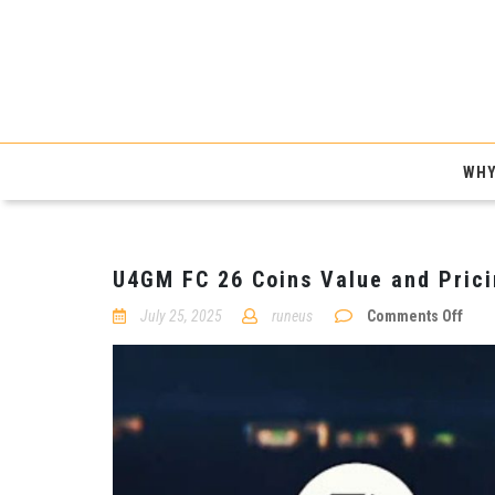
WHY
U4GM FC 26 Coins Value and Pric
on
July 25, 2025
runeus
Comments Off
U4G
FC
26
Coin
Valu
and
Pric
Over