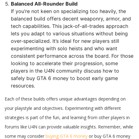
Balanced All-Rounder Build
If you’re not keen on specializing too heavily, the
balanced build offers decent weaponry, armor, and
tech capabilities. This jack-of-all-trades approach
lets you adapt to various situations without being
over-specialized. It’s ideal for new players still
experimenting with solo heists and who want
consistent performance across the board. For those
looking to accelerate their progression, some
players in the U4N community discuss how to
safely buy GTA 6 money to boost early game
resources.
Each of these builds offers unique advantages depending on
your playstyle and objectives. Experimenting with different
strategies is part of the fun, and learning from other players in
forums like U4N can provide valuable insights. Remember, while
some may consider
buying GTA 6 money
or buy GTA 6 money