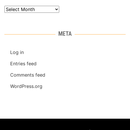
Archives
META
Log in
Entries feed
Comments feed
WordPress.org