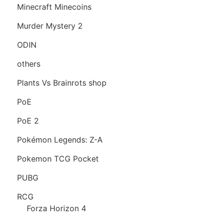
Minecraft Minecoins
Murder Mystery 2
ODIN
others
Plants Vs Brainrots shop
PoE
PoE 2
Pokémon Legends: Z-A
Pokemon TCG Pocket
PUBG
RCG
Forza Horizon 4