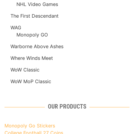
NHL Video Games
The First Descendant
WAG
Monopoly GO
Warborne Above Ashes
Where Winds Meet
WoW Classic
WoW MoP Classic
OUR PRODUCTS
Monopoly Go Stickers
College Football 27 Coins