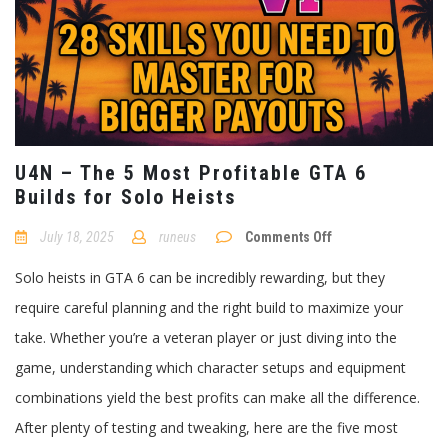
U4N – The 5 Most Profitable GTA 6
Builds for Solo Heists
on
July 18, 2025
runeus
Comments Off
U4N
–
Solo heists in GTA 6 can be incredibly rewarding, but they
The
5
require careful planning and the right build to maximize your
Most
Profitable
take. Whether you’re a veteran player or just diving into the
GTA
6
game, understanding which character setups and equipment
Builds
for
combinations yield the best profits can make all the difference.
Solo
Heists
After plenty of testing and tweaking, here are the five most