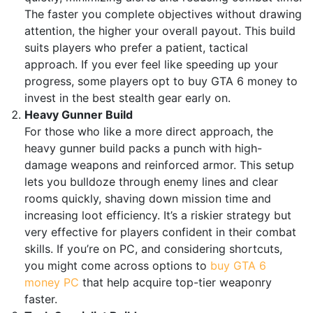
The faster you complete objectives without drawing
attention, the higher your overall payout. This build
suits players who prefer a patient, tactical
approach. If you ever feel like speeding up your
progress, some players opt to buy GTA 6 money to
invest in the best stealth gear early on.
Heavy Gunner Build
For those who like a more direct approach, the
heavy gunner build packs a punch with high-
damage weapons and reinforced armor. This setup
lets you bulldoze through enemy lines and clear
rooms quickly, shaving down mission time and
increasing loot efficiency. It’s a riskier strategy but
very effective for players confident in their combat
skills. If you’re on PC, and considering shortcuts,
you might come across options to
buy GTA 6
money PC
that help acquire top-tier weaponry
faster.