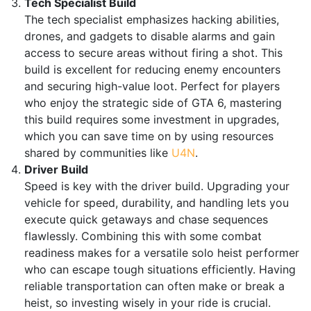
Tech Specialist Build
The tech specialist emphasizes hacking abilities,
drones, and gadgets to disable alarms and gain
access to secure areas without firing a shot. This
build is excellent for reducing enemy encounters
and securing high-value loot. Perfect for players
who enjoy the strategic side of GTA 6, mastering
this build requires some investment in upgrades,
which you can save time on by using resources
shared by communities like
U4N
.
Driver Build
Speed is key with the driver build. Upgrading your
vehicle for speed, durability, and handling lets you
execute quick getaways and chase sequences
flawlessly. Combining this with some combat
readiness makes for a versatile solo heist performer
who can escape tough situations efficiently. Having
reliable transportation can often make or break a
heist, so investing wisely in your ride is crucial.