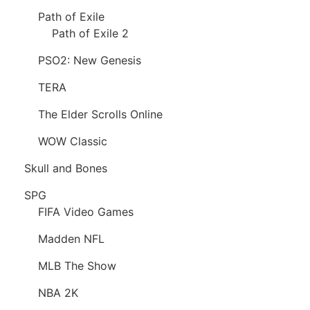
Path of Exile
Path of Exile 2
PSO2: New Genesis
TERA
The Elder Scrolls Online
WOW Classic
Skull and Bones
SPG
FIFA Video Games
Madden NFL
MLB The Show
NBA 2K