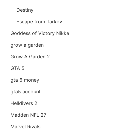
Destiny
Escape from Tarkov
Goddess of Victory Nikke
grow a garden
Grow A Garden 2
GTA 5
gta 6 money
gta5 account
Helldivers 2
Madden NFL 27
Marvel Rivals