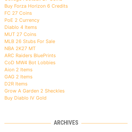
Buy Forza Horizon 6 Credits
FC 27 Coins
PoE 2 Currency
Diablo 4 Items
MUT 27 Coins
MLB 26 Stubs For Sale
NBA 2K27 MT
ARC Raiders BluePrints
CoD MW4 Bot Lobbies
Aion 2 Items
GAG 2 Items
D2R Items
Grow A Garden 2 Sheckles
Buy Diablo IV Gold
ARCHIVES