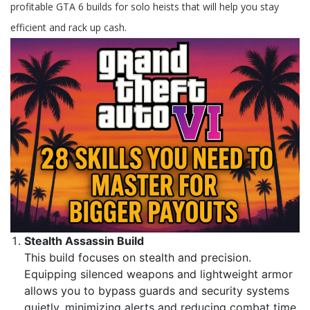
profitable GTA 6 builds for solo heists that will help you stay
efficient and rack up cash.
Stealth Assassin Build
This build focuses on stealth and precision.
Equipping silenced weapons and lightweight armor
allows you to bypass guards and security systems
quietly, minimizing alerts and reducing combat time.