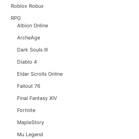
Roblox Robux
RPG
Albion Online
ArcheAge
Dark Souls III
Diablo 4
Elder Scrolls Online
Fallout 76
Final Fantasy XIV
Fortnite
MapleStory
Mu Legend