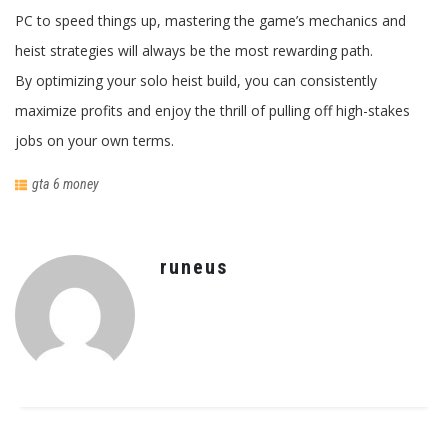
PC to speed things up, mastering the game’s mechanics and
heist strategies will always be the most rewarding path.
By optimizing your solo heist build, you can consistently
maximize profits and enjoy the thrill of pulling off high-stakes
jobs on your own terms.
gta 6 money
runeus