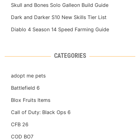
Skull and Bones Solo Galleon Build Guide
Dark and Darker S10 New Skills Tier List
Diablo 4 Season 14 Speed Farming Guide
CATEGORIES
adopt me pets
Battlefield 6
Blox Fruits Items
Call of Duty: Black Ops 6
CFB 26
COD BO7