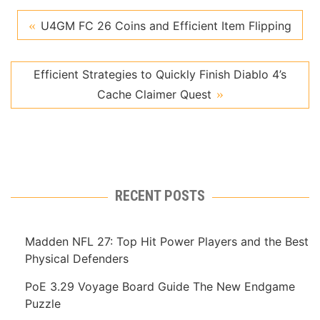
U4GM FC 26 Coins and Efficient Item Flipping
Efficient Strategies to Quickly Finish Diablo 4’s
Cache Claimer Quest
RECENT POSTS
Madden NFL 27: Top Hit Power Players and the Best
Physical Defenders
PoE 3.29 Voyage Board Guide The New Endgame
Puzzle