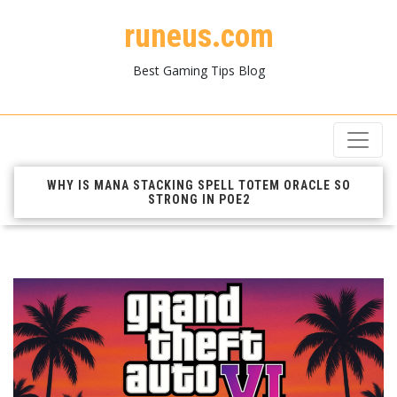
runeus.com
Best Gaming Tips Blog
WHY IS MANA STACKING SPELL TOTEM ORACLE SO
STRONG IN POE2