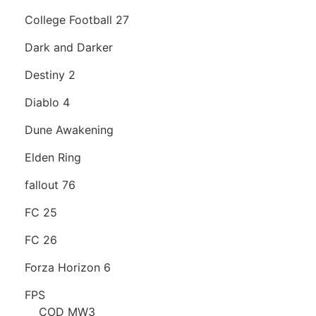
College Football 27
Dark and Darker
Destiny 2
Diablo 4
Dune Awakening
Elden Ring
fallout 76
FC 25
FC 26
Forza Horizon 6
FPS
COD MW3