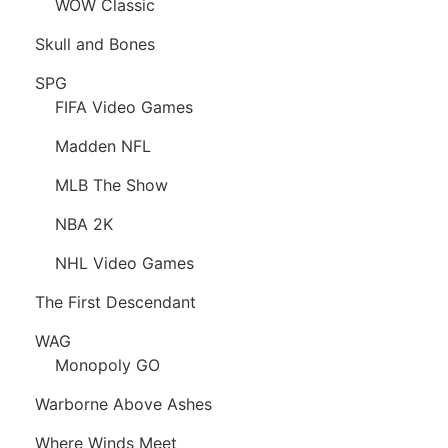
WOW Classic
Skull and Bones
SPG
FIFA Video Games
Madden NFL
MLB The Show
NBA 2K
NHL Video Games
The First Descendant
WAG
Monopoly GO
Warborne Above Ashes
Where Winds Meet