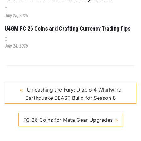
July 25, 2025
U4GM FC 26 Coins and Crafting Currency Trading Tips
July 24, 2025
Unleashing the Fury: Diablo 4 Whirlwind
Earthquake BEAST Build for Season 8
FC 26 Coins for Meta Gear Upgrades