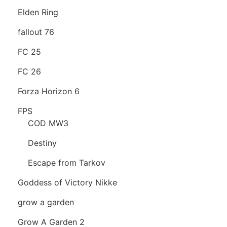
Elden Ring
fallout 76
FC 25
FC 26
Forza Horizon 6
FPS
COD MW3
Destiny
Escape from Tarkov
Goddess of Victory Nikke
grow a garden
Grow A Garden 2