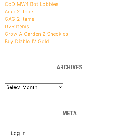
CoD MW4 Bot Lobbies
Aion 2 Items
GAG 2 Items
D2R Items
Grow A Garden 2 Sheckles
Buy Diablo IV Gold
ARCHIVES
Archives
META
Log in