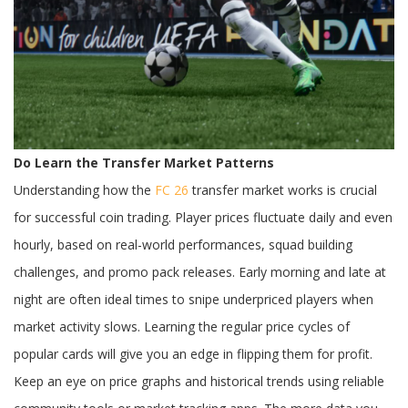
Don’ts
Do Learn the Transfer Market Patterns
Understanding how the
FC 26
transfer market works is crucial
for successful coin trading. Player prices fluctuate daily and even
hourly, based on real-world performances, squad building
challenges, and promo pack releases. Early morning and late at
night are often ideal times to snipe underpriced players when
market activity slows. Learning the regular price cycles of
popular cards will give you an edge in flipping them for profit.
Keep an eye on price graphs and historical trends using reliable