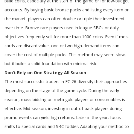
build coins, especially at the start of the game or for low-budget
accounts. By buying basic bronze packs and listing every item on
the market, players can often double or triple their investment
over time. Bronze rare players used in league SBCs or daily
objectives frequently sell for more than 1000 coins. Even if most
cards are discard value, one or two high-demand items can
cover the cost of multiple packs. This method may seem slow,
but it builds a solid foundation with minimal risk.
Don’t Rely on One Strategy All Season
The most successful traders in FC 26 diversify their approaches
depending on the stage of the game cycle. During the early
season, mass bidding on meta gold players or consumables is
effective. Mid-season, investing in out-of-pack players during
promo events can yield high returns. Later in the year, focus
shifts to special cards and SBC fodder. Adapting your method to