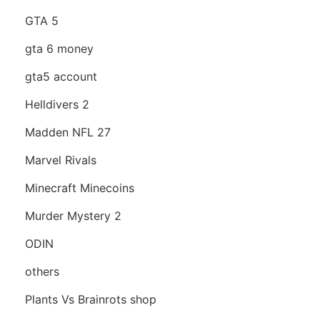
GTA 5
gta 6 money
gta5 account
Helldivers 2
Madden NFL 27
Marvel Rivals
Minecraft Minecoins
Murder Mystery 2
ODIN
others
Plants Vs Brainrots shop