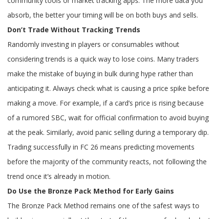
community tools or market tracking apps. The more data you
absorb, the better your timing will be on both buys and sells.
Don’t Trade Without Tracking Trends
Randomly investing in players or consumables without
considering trends is a quick way to lose coins. Many traders
make the mistake of buying in bulk during hype rather than
anticipating it. Always check what is causing a price spike before
making a move. For example, if a card’s price is rising because
of a rumored SBC, wait for official confirmation to avoid buying
at the peak. Similarly, avoid panic selling during a temporary dip.
Trading successfully in FC 26 means predicting movements
before the majority of the community reacts, not following the
trend once it’s already in motion.
Do Use the Bronze Pack Method for Early Gains
The Bronze Pack Method remains one of the safest ways to