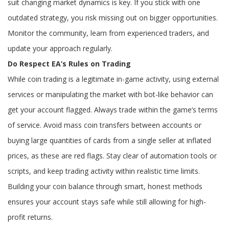
suit changing market dynamics is key. If you stick with one
outdated strategy, you risk missing out on bigger opportunities.
Monitor the community, learn from experienced traders, and
update your approach regularly.
Do Respect EA’s Rules on Trading
While coin trading is a legitimate in-game activity, using external
services or manipulating the market with bot-like behavior can
get your account flagged. Always trade within the game’s terms
of service. Avoid mass coin transfers between accounts or
buying large quantities of cards from a single seller at inflated
prices, as these are red flags. Stay clear of automation tools or
scripts, and keep trading activity within realistic time limits.
Building your coin balance through smart, honest methods
ensures your account stays safe while still allowing for high-
profit returns.