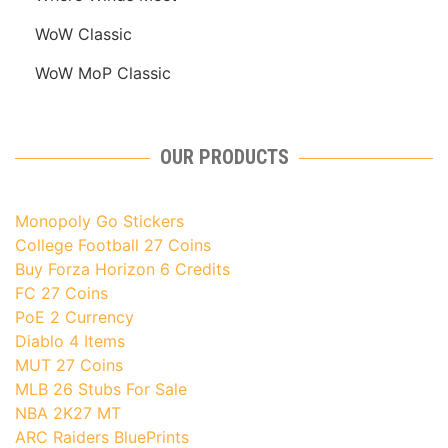
WoW Classic
WoW MoP Classic
OUR PRODUCTS
Monopoly Go Stickers
College Football 27 Coins
Buy Forza Horizon 6 Credits
FC 27 Coins
PoE 2 Currency
Diablo 4 Items
MUT 27 Coins
MLB 26 Stubs For Sale
NBA 2K27 MT
ARC Raiders BluePrints