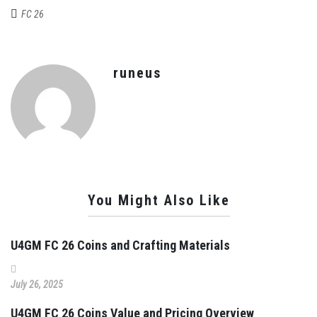
FC 26
runeus
You Might Also Like
U4GM FC 26 Coins and Crafting Materials
July 26, 2025
U4GM FC 26 Coins Value and Pricing Overview