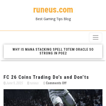
runeus.com
Best Gaming Tips Blog
WHY IS MANA STACKING SPELL TOTEM ORACLE SO
STRONG IN POE2
FC 26 Coins Trading Do’s and Don’ts
on
June 9, 2025
runeus
Comments Off
FC
26
Coins
Trading
Do’s
and