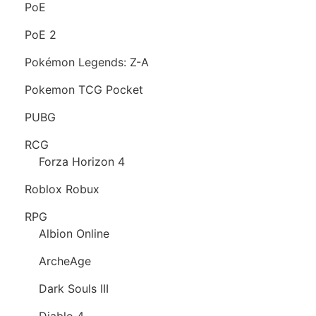
PoE
PoE 2
Pokémon Legends: Z-A
Pokemon TCG Pocket
PUBG
RCG
Forza Horizon 4
Roblox Robux
RPG
Albion Online
ArcheAge
Dark Souls III
Diablo 4