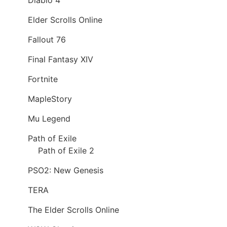
Elder Scrolls Online
Fallout 76
Final Fantasy XIV
Fortnite
MapleStory
Mu Legend
Path of Exile
Path of Exile 2
PSO2: New Genesis
TERA
The Elder Scrolls Online