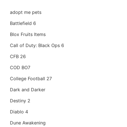
adopt me pets
Battlefield 6
Blox Fruits Items
Call of Duty: Black Ops 6
CFB 26
COD BO7
College Football 27
Dark and Darker
Destiny 2
Diablo 4
Dune Awakening