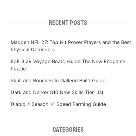
RECENT POSTS
Madden NFL 27: Top Hit Power Players and the Best
Physical Defenders
PoE 3.29 Voyage Board Guide The New Endgame
Puzzle
Skull and Bones Solo Galleon Build Guide
Dark and Darker S10 New Skills Tier List
Diablo 4 Season 14 Speed Farming Guide
CATEGORIES