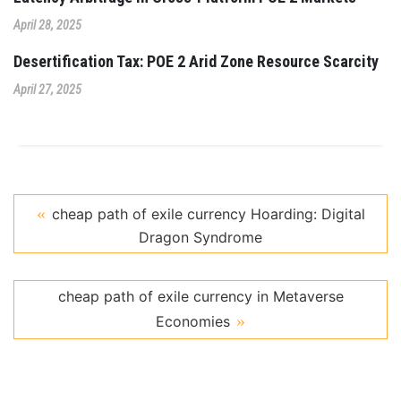
April 28, 2025
Desertification Tax: POE 2 Arid Zone Resource Scarcity
April 27, 2025
cheap path of exile currency Hoarding: Digital
Dragon Syndrome
cheap path of exile currency in Metaverse
Economies