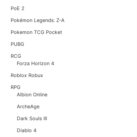
PoE 2
Pokémon Legends: Z-A
Pokemon TCG Pocket
PUBG
RCG
Forza Horizon 4
Roblox Robux
RPG
Albion Online
ArcheAge
Dark Souls III
Diablo 4