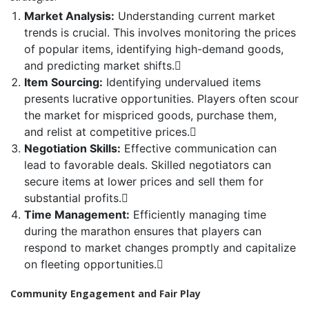
Market Analysis:
Understanding current market
trends is crucial. This involves monitoring the prices
of popular items, identifying high-demand goods,
and predicting market shifts.
Item Sourcing:
Identifying undervalued items
presents lucrative opportunities. Players often scour
the market for mispriced goods, purchase them,
and relist at competitive prices.
Negotiation Skills:
Effective communication can
lead to favorable deals. Skilled negotiators can
secure items at lower prices and sell them for
substantial profits.
Time Management:
Efficiently managing time
during the marathon ensures that players can
respond to market changes promptly and capitalize
on fleeting opportunities.
Community Engagement and Fair Play