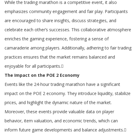
While the trading marathon is a competitive event, it also
emphasizes community engagement and fair play. Participants
are encouraged to share insights, discuss strategies, and
celebrate each other’s successes. This collaborative atmosphere
enriches the gaming experience, fostering a sense of
camaraderie among players. Additionally, adhering to fair trading
practices ensures that the market remains balanced and
enjoyable for all participants.
The Impact on the POE 2 Economy
Events like the 24-hour trading marathon have a significant
impact on the POE 2 economy. They introduce liquidity, stabilize
prices, and highlight the dynamic nature of the market.
Moreover, these events provide valuable data on player
behavior, item valuation, and economic trends, which can
inform future game developments and balance adjustments.