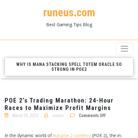
runeus.com
Best Gaming Tips Blog
WHY IS MANA STACKING SPELL TOTEM ORACLE SO
STRONG IN POE2
POE 2’s Trading Marathon: 24-Hour
Races to Maximize Profit Margins
on
March 30, 2025
runeus
Comments Off
POE
2’s
Trading
Marathon:
In the dynamic world of
buy poe 2 currency
(POE 2), the in-