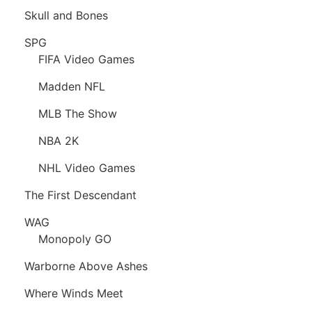
Skull and Bones
SPG
FIFA Video Games
Madden NFL
MLB The Show
NBA 2K
NHL Video Games
The First Descendant
WAG
Monopoly GO
Warborne Above Ashes
Where Winds Meet