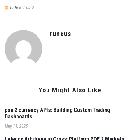
Path of Exile 2
runeus
You Might Also Like
poe 2 currency APIs: Building Custom Trading
Dashboards
May 11, 2025
Latency Arbitrage in Cross-Platform POE 2 Markets