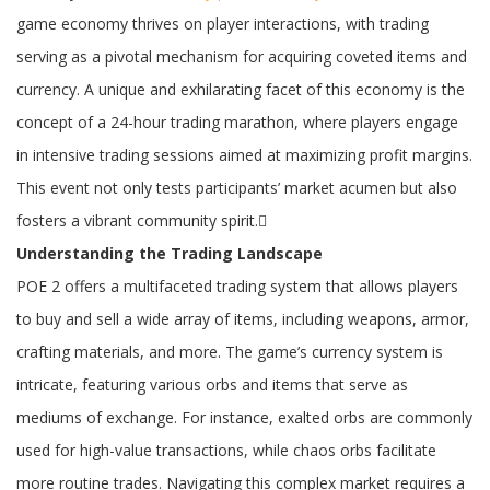
24-
Hour
game economy thrives on player interactions, with trading
Races
to
serving as a pivotal mechanism for acquiring coveted items and
Maximize
currency. A unique and exhilarating facet of this economy is the
Profit
Margins
concept of a 24-hour trading marathon, where players engage
in intensive trading sessions aimed at maximizing profit margins.
This event not only tests participants’ market acumen but also
fosters a vibrant community spirit.
Understanding the Trading Landscape
POE 2 offers a multifaceted trading system that allows players
to buy and sell a wide array of items, including weapons, armor,
crafting materials, and more. The game’s currency system is
intricate, featuring various orbs and items that serve as
mediums of exchange. For instance, exalted orbs are commonly
used for high-value transactions, while chaos orbs facilitate
more routine trades. Navigating this complex market requires a