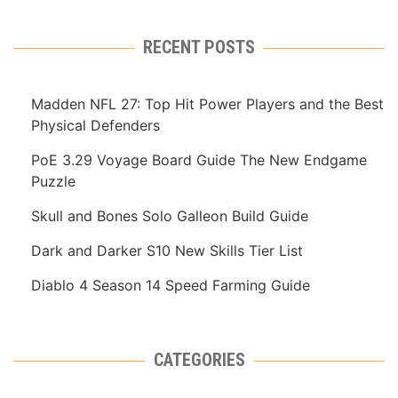
RECENT POSTS
Madden NFL 27: Top Hit Power Players and the Best
Physical Defenders
PoE 3.29 Voyage Board Guide The New Endgame
Puzzle
Skull and Bones Solo Galleon Build Guide
Dark and Darker S10 New Skills Tier List
Diablo 4 Season 14 Speed Farming Guide
CATEGORIES