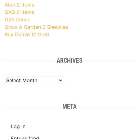
Aion 2 Items
GAG 2 Items
D2R Items
Grow A Garden 2 Sheckles
Buy Diablo IV Gold
ARCHIVES
Archives
META
Log in
Entries feed