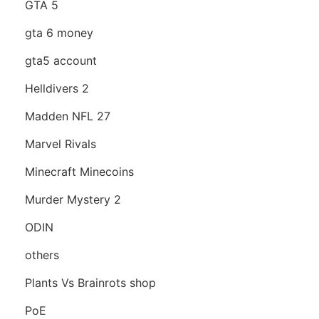
GTA 5
gta 6 money
gta5 account
Helldivers 2
Madden NFL 27
Marvel Rivals
Minecraft Minecoins
Murder Mystery 2
ODIN
others
Plants Vs Brainrots shop
PoE