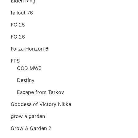
Elden Ring
fallout 76
FC 25
FC 26
Forza Horizon 6
FPS
COD MW3
Destiny
Escape from Tarkov
Goddess of Victory Nikke
grow a garden
Grow A Garden 2