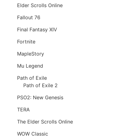
Elder Scrolls Online
Fallout 76
Final Fantasy XIV
Fortnite
MapleStory
Mu Legend
Path of Exile
Path of Exile 2
PSO2: New Genesis
TERA
The Elder Scrolls Online
WOW Classic