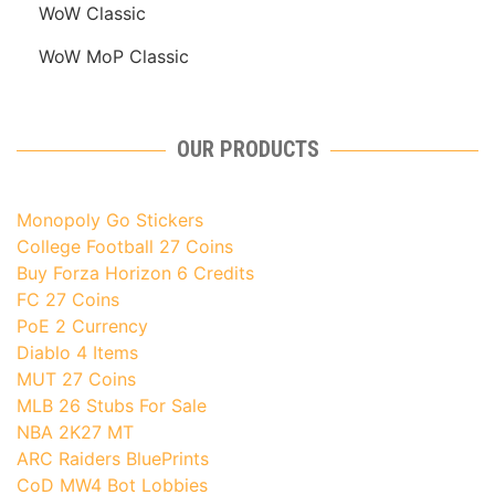
WoW Classic
WoW MoP Classic
OUR PRODUCTS
Monopoly Go Stickers
College Football 27 Coins
Buy Forza Horizon 6 Credits
FC 27 Coins
PoE 2 Currency
Diablo 4 Items
MUT 27 Coins
MLB 26 Stubs For Sale
NBA 2K27 MT
ARC Raiders BluePrints
CoD MW4 Bot Lobbies