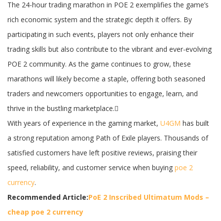
The 24-hour trading marathon in POE 2 exemplifies the game’s
rich economic system and the strategic depth it offers. By
participating in such events, players not only enhance their
trading skills but also contribute to the vibrant and ever-evolving
POE 2 community. As the game continues to grow, these
marathons will likely become a staple, offering both seasoned
traders and newcomers opportunities to engage, learn, and
thrive in the bustling marketplace.
With years of experience in the gaming market,
U4GM
has built
a strong reputation among Path of Exile players. Thousands of
satisfied customers have left positive reviews, praising their
speed, reliability, and customer service when buying
poe 2
currency
.
Recommended Article:
PoE 2 Inscribed Ultimatum Mods –
cheap poe 2 currency