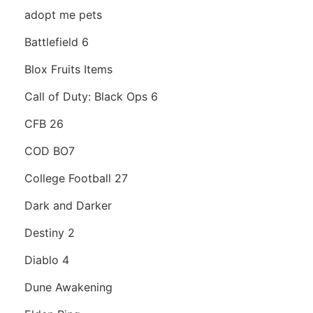
adopt me pets
Battlefield 6
Blox Fruits Items
Call of Duty: Black Ops 6
CFB 26
COD BO7
College Football 27
Dark and Darker
Destiny 2
Diablo 4
Dune Awakening