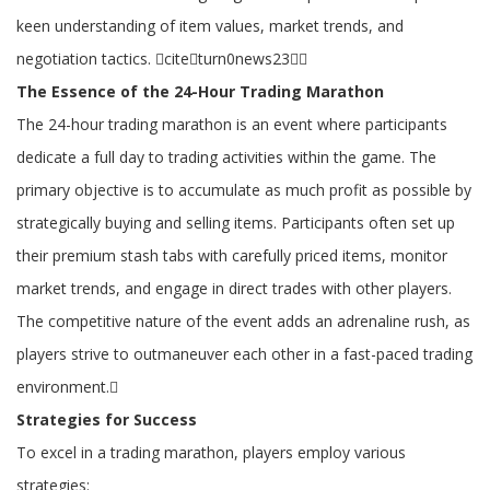
keen understanding of item values, market trends, and
negotiation tactics. citeturn0news23
The Essence of the 24-Hour Trading Marathon
The 24-hour trading marathon is an event where participants
dedicate a full day to trading activities within the game. The
primary objective is to accumulate as much profit as possible by
strategically buying and selling items. Participants often set up
their premium stash tabs with carefully priced items, monitor
market trends, and engage in direct trades with other players.
The competitive nature of the event adds an adrenaline rush, as
players strive to outmaneuver each other in a fast-paced trading
environment.
Strategies for Success
To excel in a trading marathon, players employ various
strategies: