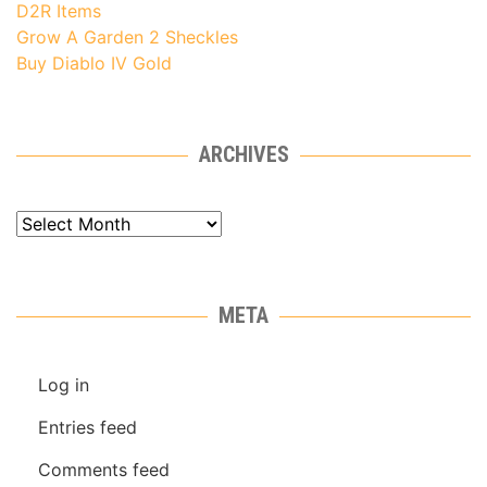
D2R Items
Grow A Garden 2 Sheckles
Buy Diablo IV Gold
ARCHIVES
Archives
META
Log in
Entries feed
Comments feed