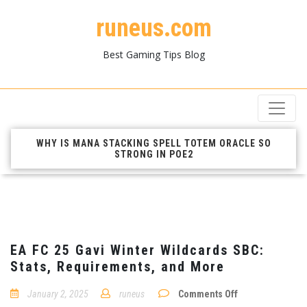
runeus.com
Best Gaming Tips Blog
WHY IS MANA STACKING SPELL TOTEM ORACLE SO
STRONG IN POE2
EA FC 25 Gavi Winter Wildcards SBC:
Stats, Requirements, and More
on
January 2, 2025
runeus
Comments Off
EA