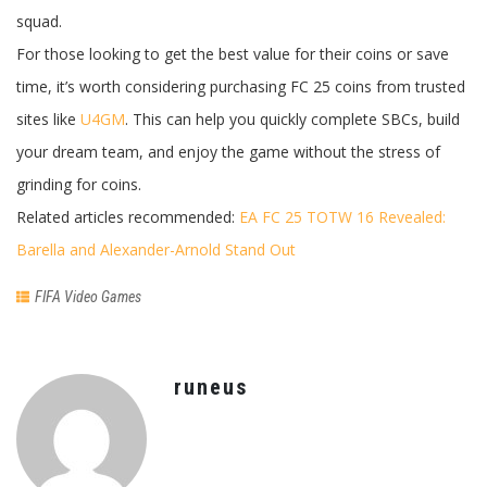
squad.
For those looking to get the best value for their coins or save
time, it’s worth considering purchasing FC 25 coins from trusted
sites like
U4GM
. This can help you quickly complete SBCs, build
your dream team, and enjoy the game without the stress of
grinding for coins.
Related articles recommended:
EA FC 25 TOTW 16 Revealed:
Barella and Alexander-Arnold Stand Out
FIFA Video Games
runeus