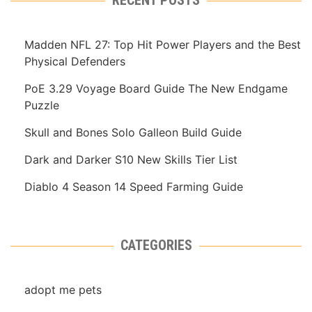
Madden NFL 27: Top Hit Power Players and the Best
Physical Defenders
PoE 3.29 Voyage Board Guide The New Endgame
Puzzle
Skull and Bones Solo Galleon Build Guide
Dark and Darker S10 New Skills Tier List
Diablo 4 Season 14 Speed Farming Guide
CATEGORIES
adopt me pets