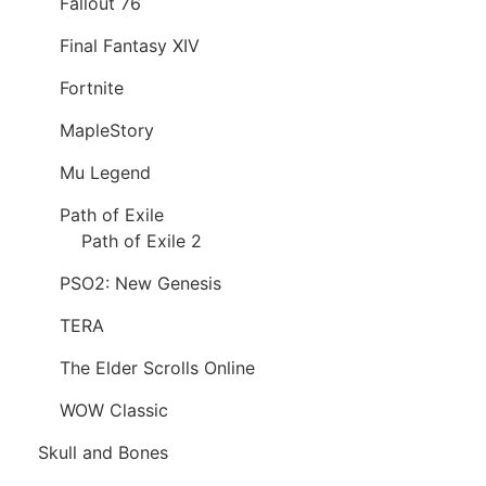
Fallout 76
Final Fantasy XIV
Fortnite
MapleStory
Mu Legend
Path of Exile
Path of Exile 2
PSO2: New Genesis
TERA
The Elder Scrolls Online
WOW Classic
Skull and Bones