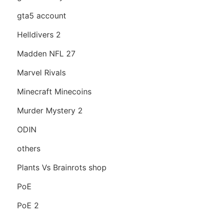
gta5 account
Helldivers 2
Madden NFL 27
Marvel Rivals
Minecraft Minecoins
Murder Mystery 2
ODIN
others
Plants Vs Brainrots shop
PoE
PoE 2