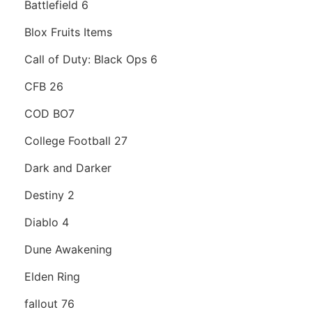
Battlefield 6
Blox Fruits Items
Call of Duty: Black Ops 6
CFB 26
COD BO7
College Football 27
Dark and Darker
Destiny 2
Diablo 4
Dune Awakening
Elden Ring
fallout 76