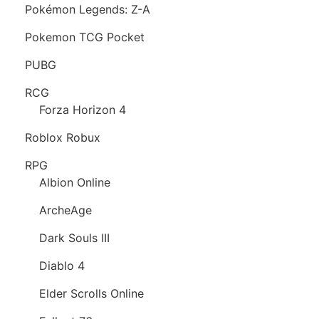
Pokémon Legends: Z-A
Pokemon TCG Pocket
PUBG
RCG
Forza Horizon 4
Roblox Robux
RPG
Albion Online
ArcheAge
Dark Souls III
Diablo 4
Elder Scrolls Online