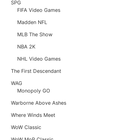
SPG
FIFA Video Games
Madden NFL
MLB The Show
NBA 2K
NHL Video Games
The First Descendant
WAG
Monopoly GO
Warborne Above Ashes
Where Winds Meet
WoW Classic
WoW MoP Classic