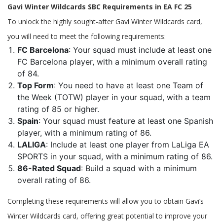
Gavi Winter Wildcards SBC Requirements in EA FC 25
To unlock the highly sought-after Gavi Winter Wildcards card,
you will need to meet the following requirements:
FC Barcelona
: Your squad must include at least one
FC Barcelona player, with a minimum overall rating
of 84.
Top Form
: You need to have at least one Team of
the Week (TOTW) player in your squad, with a team
rating of 85 or higher.
Spain
: Your squad must feature at least one Spanish
player, with a minimum rating of 86.
LALIGA
: Include at least one player from LaLiga EA
SPORTS in your squad, with a minimum rating of 86.
86-Rated Squad
: Build a squad with a minimum
overall rating of 86.
Completing these requirements will allow you to obtain Gavi’s
Winter Wildcards card, offering great potential to improve your