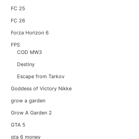
FC 25
FC 26
Forza Horizon 6
FPS
COD MW3
Destiny
Escape from Tarkov
Goddess of Victory Nikke
grow a garden
Grow A Garden 2
GTA 5
gta 6 money