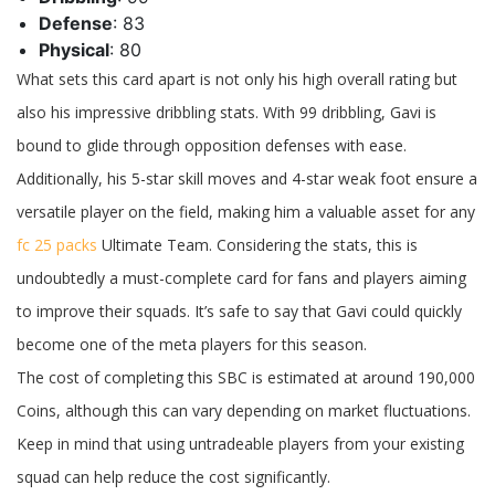
Defense
: 83
Physical
: 80
What sets this card apart is not only his high overall rating but
also his impressive dribbling stats. With 99 dribbling, Gavi is
bound to glide through opposition defenses with ease.
Additionally, his 5-star skill moves and 4-star weak foot ensure a
versatile player on the field, making him a valuable asset for any
fc 25 packs
Ultimate Team. Considering the stats, this is
undoubtedly a must-complete card for fans and players aiming
to improve their squads. It’s safe to say that Gavi could quickly
become one of the meta players for this season.
The cost of completing this SBC is estimated at around 190,000
Coins, although this can vary depending on market fluctuations.
Keep in mind that using untradeable players from your existing
squad can help reduce the cost significantly.