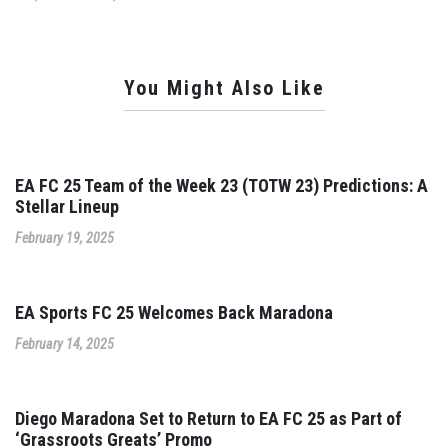
You Might Also Like
EA FC 25 Team of the Week 23 (TOTW 23) Predictions: A
Stellar Lineup
February 19, 2025
EA Sports FC 25 Welcomes Back Maradona
February 14, 2025
Diego Maradona Set to Return to EA FC 25 as Part of
‘Grassroots Greats’ Promo