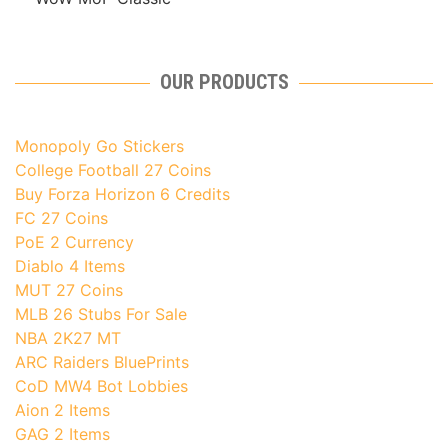
OUR PRODUCTS
Monopoly Go Stickers
College Football 27 Coins
Buy Forza Horizon 6 Credits
FC 27 Coins
PoE 2 Currency
Diablo 4 Items
MUT 27 Coins
MLB 26 Stubs For Sale
NBA 2K27 MT
ARC Raiders BluePrints
CoD MW4 Bot Lobbies
Aion 2 Items
GAG 2 Items