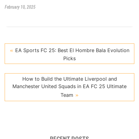
February 10, 2025
EA Sports FC 25: Best El Hombre Bala Evolution
Picks
How to Build the Ultimate Liverpool and
Manchester United Squads in EA FC 25 Ultimate
Team
RECENT POSTS