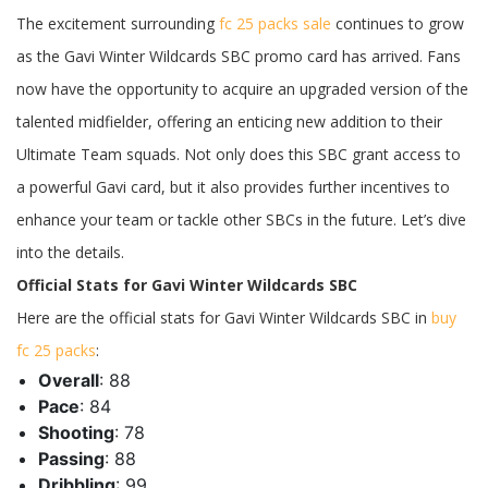
FC
The excitement surrounding
fc 25 packs sale
continues to grow
25
Gavi
as the Gavi Winter Wildcards SBC promo card has arrived. Fans
Winter
Wildcards
now have the opportunity to acquire an upgraded version of the
SBC:
Stats,
talented midfielder, offering an enticing new addition to their
Requirements,
and
Ultimate Team squads. Not only does this SBC grant access to
More
a powerful Gavi card, but it also provides further incentives to
enhance your team or tackle other SBCs in the future. Let’s dive
into the details.
Official Stats for Gavi Winter Wildcards SBC
Here are the official stats for Gavi Winter Wildcards SBC in
buy
fc 25 packs
:
Overall
: 88
Pace
: 84
Shooting
: 78
Passing
: 88
Dribbling
: 99