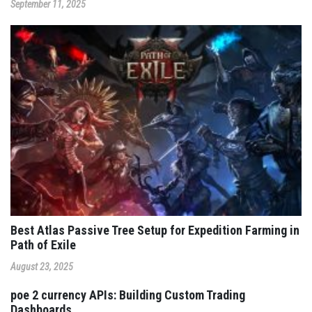
September 11, 2025
Best Atlas Passive Tree Setup for Expedition Farming in
Path of Exile
August 23, 2025
poe 2 currency APIs: Building Custom Trading
Dashboards