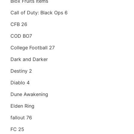
Blox Fruits Items
Call of Duty: Black Ops 6
CFB 26
COD BO7
College Football 27
Dark and Darker
Destiny 2
Diablo 4
Dune Awakening
Elden Ring
fallout 76
FC 25