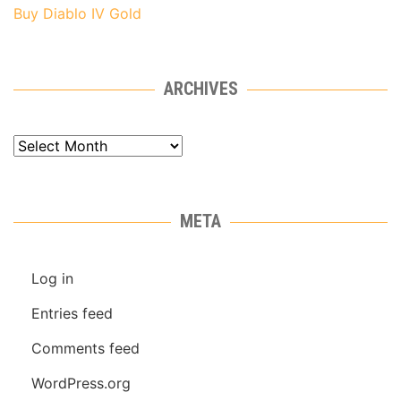
Buy Diablo IV Gold
ARCHIVES
Archives
META
Log in
Entries feed
Comments feed
WordPress.org