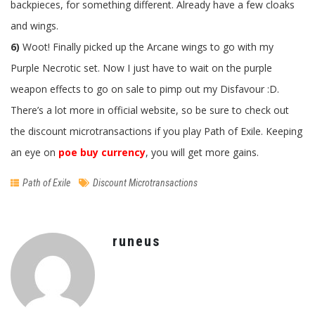
backpieces, for something different. Already have a few cloaks
and wings.
6)
Woot! Finally picked up the Arcane wings to go with my
Purple Necrotic set. Now I just have to wait on the purple
weapon effects to go on sale to pimp out my Disfavour :D.
There’s a lot more in official website, so be sure to check out
the discount microtransactions if you play Path of Exile. Keeping
an eye on
poe buy currency
, you will get more gains.
Path of Exile
Discount Microtransactions
runeus