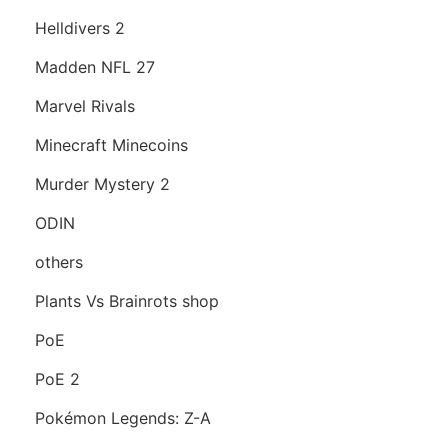
Helldivers 2
Madden NFL 27
Marvel Rivals
Minecraft Minecoins
Murder Mystery 2
ODIN
others
Plants Vs Brainrots shop
PoE
PoE 2
Pokémon Legends: Z-A