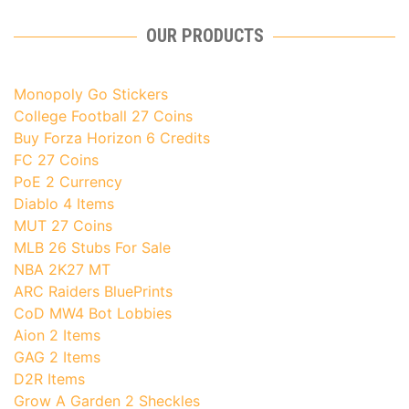
OUR PRODUCTS
Monopoly Go Stickers
College Football 27 Coins
Buy Forza Horizon 6 Credits
FC 27 Coins
PoE 2 Currency
Diablo 4 Items
MUT 27 Coins
MLB 26 Stubs For Sale
NBA 2K27 MT
ARC Raiders BluePrints
CoD MW4 Bot Lobbies
Aion 2 Items
GAG 2 Items
D2R Items
Grow A Garden 2 Sheckles