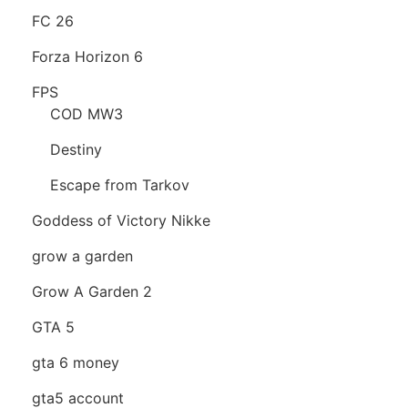
FC 26
Forza Horizon 6
FPS
COD MW3
Destiny
Escape from Tarkov
Goddess of Victory Nikke
grow a garden
Grow A Garden 2
GTA 5
gta 6 money
gta5 account