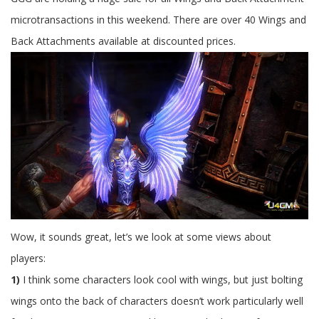
To
PoE
microtransactions in this weekend. There are over 40 Wings and
Back Attachments available at discounted prices.
Wow, it sounds great, let’s we look at some views about
players:
1)
I think some characters look cool with wings, but just bolting
wings onto the back of characters doesn’t work particularly well