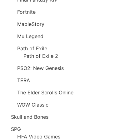
Fortnite
MapleStory
Mu Legend
Path of Exile
Path of Exile 2
PSO2: New Genesis
TERA
The Elder Scrolls Online
WOW Classic
Skull and Bones
SPG
FIFA Video Games