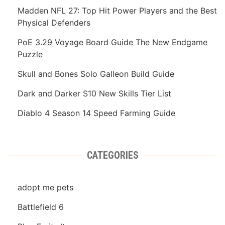
Madden NFL 27: Top Hit Power Players and the Best
Physical Defenders
PoE 3.29 Voyage Board Guide The New Endgame
Puzzle
Skull and Bones Solo Galleon Build Guide
Dark and Darker S10 New Skills Tier List
Diablo 4 Season 14 Speed Farming Guide
CATEGORIES
adopt me pets
Battlefield 6