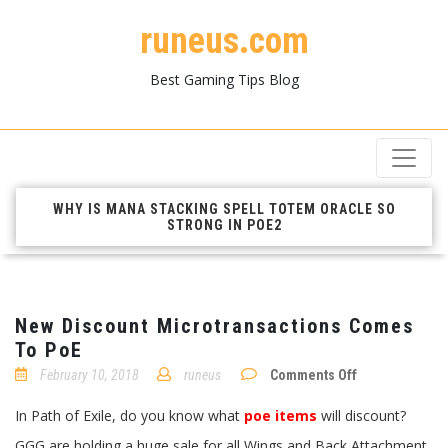
runeus.com
Best Gaming Tips Blog
WHY IS MANA STACKING SPELL TOTEM ORACLE SO
STRONG IN POE2
New Discount Microtransactions Comes
To PoE
on
February 10, 2018
runeus
Comments Off
New
Discount
In Path of Exile, do you know what
poe items
will discount?
Microtransacti
Comes
GGG are holding a huge sale for all Wings and Back Attachment