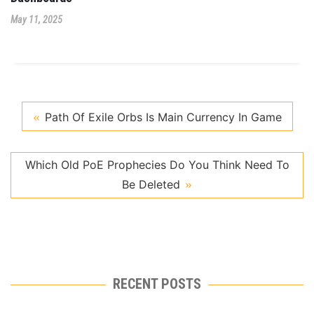
May 11, 2025
Path Of Exile Orbs Is Main Currency In Game
Which Old PoE Prophecies Do You Think Need To
Be Deleted
RECENT POSTS