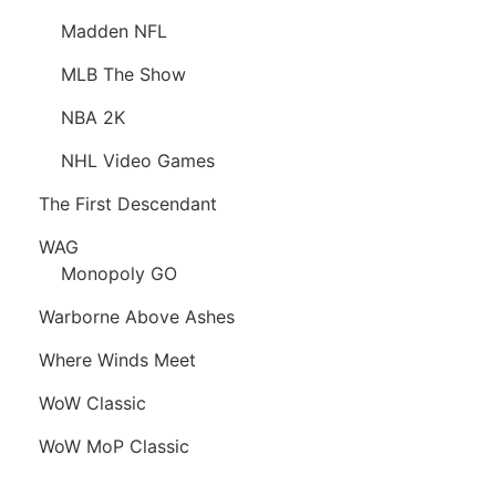
Madden NFL
MLB The Show
NBA 2K
NHL Video Games
The First Descendant
WAG
Monopoly GO
Warborne Above Ashes
Where Winds Meet
WoW Classic
WoW MoP Classic