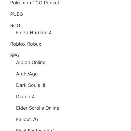
Pokemon TCG Pocket
PUBG
RCG
Forza Horizon 4
Roblox Robux
RPG
Albion Online
ArcheAge
Dark Souls III
Diablo 4
Elder Scrolls Online
Fallout 76
Final Fantasy XIV