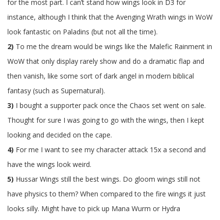
for the most part. I can’t stand how wings look in D3 for
instance, although I think that the Avenging Wrath wings in WoW
look fantastic on Paladins (but not all the time).
2)
To me the dream would be wings like the Malefic Rainment in
WoW that only display rarely show and do a dramatic flap and
then vanish, like some sort of dark angel in modern biblical
fantasy (such as Supernatural).
3)
I bought a supporter pack once the Chaos set went on sale.
Thought for sure I was going to go with the wings, then I kept
looking and decided on the cape.
4)
For me I want to see my character attack 15x a second and
have the wings look weird.
5)
Hussar Wings still the best wings. Do gloom wings still not
have physics to them? When compared to the fire wings it just
looks silly. Might have to pick up Mana Wurm or Hydra