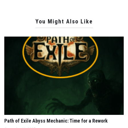
You Might Also Like
Path of Exile Abyss Mechanic: Time for a Rework