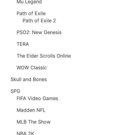
Mu Legend
Path of Exile
Path of Exile 2
PSO2: New Genesis
TERA
The Elder Scrolls Online
WOW Classic
Skull and Bones
SPG
FIFA Video Games
Madden NFL
MLB The Show
NBA 2K