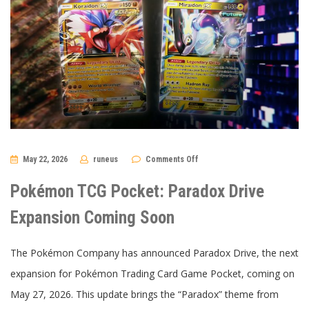
on
May 22, 2026
runeus
Comments Off
Pokémon
TCG
Pocket:
Pokémon TCG Pocket: Paradox Drive
Paradox
Drive
Expansion
Expansion Coming Soon
Coming
Soon
The Pokémon Company has announced Paradox Drive, the next
expansion for Pokémon Trading Card Game Pocket, coming on
May 27, 2026. This update brings the “Paradox” theme from