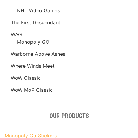
NHL Video Games
The First Descendant
WAG
Monopoly GO
Warborne Above Ashes
Where Winds Meet
WoW Classic
WoW MoP Classic
OUR PRODUCTS
Monopoly Go Stickers