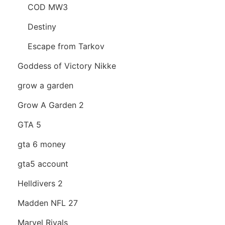
COD MW3
Destiny
Escape from Tarkov
Goddess of Victory Nikke
grow a garden
Grow A Garden 2
GTA 5
gta 6 money
gta5 account
Helldivers 2
Madden NFL 27
Marvel Rivals