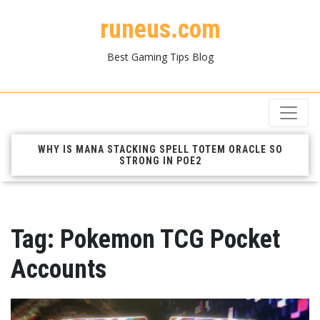
runeus.com
Best Gaming Tips Blog
WHY IS MANA STACKING SPELL TOTEM ORACLE SO
STRONG IN POE2
Tag:
Pokemon TCG Pocket
Accounts