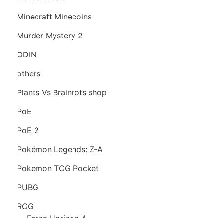
Minecraft Minecoins
Murder Mystery 2
ODIN
others
Plants Vs Brainrots shop
PoE
PoE 2
Pokémon Legends: Z-A
Pokemon TCG Pocket
PUBG
RCG
Forza Horizon 4