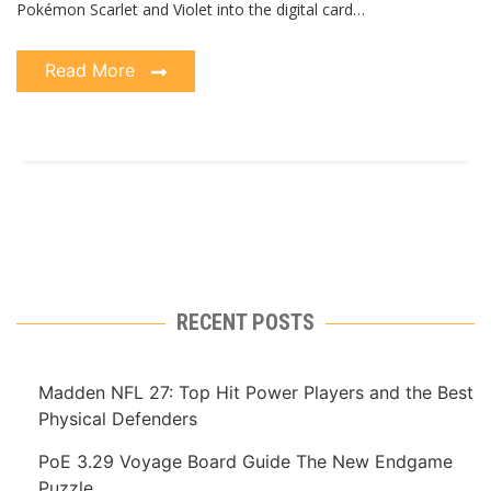
Pokémon Scarlet and Violet into the digital card…
Read More
RECENT POSTS
Madden NFL 27: Top Hit Power Players and the Best
Physical Defenders
PoE 3.29 Voyage Board Guide The New Endgame
Puzzle