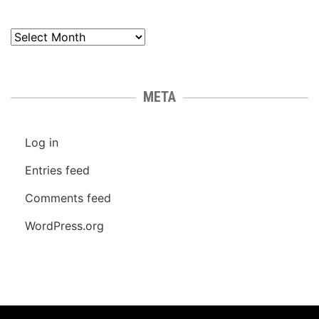
Archives
META
Log in
Entries feed
Comments feed
WordPress.org