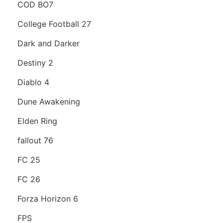
COD BO7
College Football 27
Dark and Darker
Destiny 2
Diablo 4
Dune Awakening
Elden Ring
fallout 76
FC 25
FC 26
Forza Horizon 6
FPS