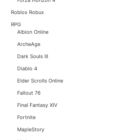
Roblox Robux
RPG
Albion Online
ArcheAge
Dark Souls III
Diablo 4
Elder Scrolls Online
Fallout 76
Final Fantasy XIV
Fortnite
MapleStory