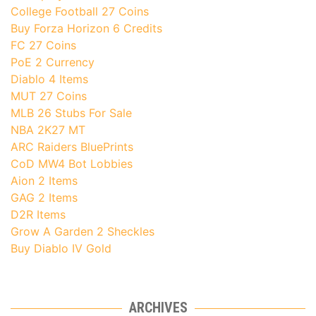
College Football 27 Coins
Buy Forza Horizon 6 Credits
FC 27 Coins
PoE 2 Currency
Diablo 4 Items
MUT 27 Coins
MLB 26 Stubs For Sale
NBA 2K27 MT
ARC Raiders BluePrints
CoD MW4 Bot Lobbies
Aion 2 Items
GAG 2 Items
D2R Items
Grow A Garden 2 Sheckles
Buy Diablo IV Gold
ARCHIVES