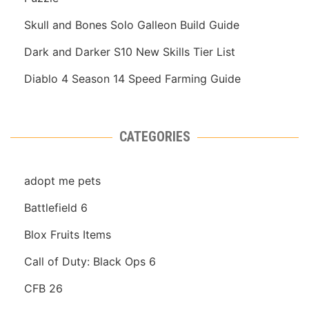
Skull and Bones Solo Galleon Build Guide
Dark and Darker S10 New Skills Tier List
Diablo 4 Season 14 Speed Farming Guide
CATEGORIES
adopt me pets
Battlefield 6
Blox Fruits Items
Call of Duty: Black Ops 6
CFB 26