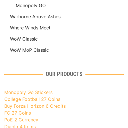
Monopoly GO
Warborne Above Ashes
Where Winds Meet
WoW Classic
WoW MoP Classic
OUR PRODUCTS
Monopoly Go Stickers
College Football 27 Coins
Buy Forza Horizon 6 Credits
FC 27 Coins
PoE 2 Currency
Diablo 4 Items