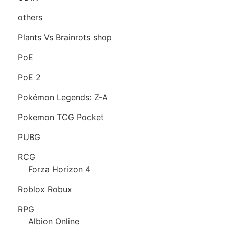
others
Plants Vs Brainrots shop
PoE
PoE 2
Pokémon Legends: Z-A
Pokemon TCG Pocket
PUBG
RCG
Forza Horizon 4
Roblox Robux
RPG
Albion Online