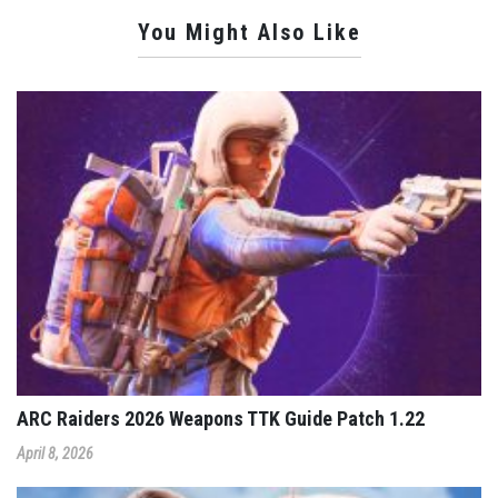
You Might Also Like
ARC Raiders 2026 Weapons TTK Guide Patch 1.22
April 8, 2026