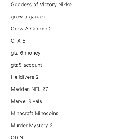
Goddess of Victory Nikke
grow a garden
Grow A Garden 2
GTA 5
gta 6 money
gta5 account
Helldivers 2
Madden NFL 27
Marvel Rivals
Minecraft Minecoins
Murder Mystery 2
ODIN