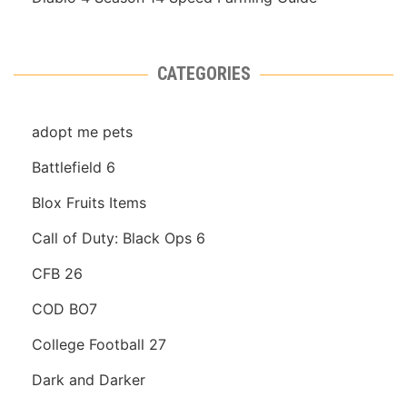
CATEGORIES
adopt me pets
Battlefield 6
Blox Fruits Items
Call of Duty: Black Ops 6
CFB 26
COD BO7
College Football 27
Dark and Darker