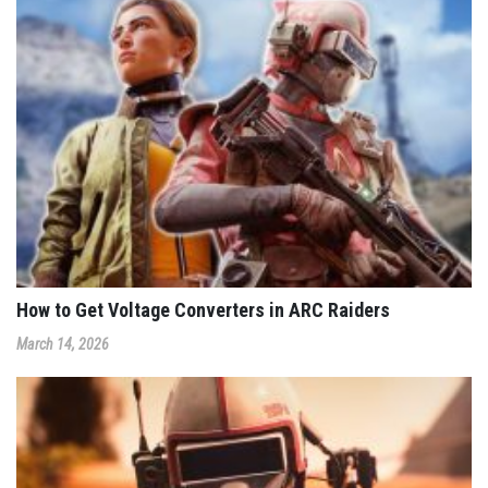
How to Get Voltage Converters in ARC Raiders
March 14, 2026