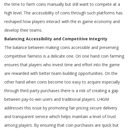
the time to farm coins manually but still want to compete at a
high level. The accessibility of coins through such platforms has
reshaped how players interact with the in-game economy and
develop their teams.
Balancing Accessibility and Competitive Integrity
The balance between making coins accessible and preserving
competitive fairness is a delicate one. On one hand coin farming
ensures that players who invest time and effort into the game
are rewarded with better team-building opportunities. On the
other hand when coins become too easy to acquire especially
through third-party purchases there is a risk of creating a gap
between pay-to-win users and traditional players. U4GM
addresses this issue by promoting fair pricing secure delivery
and transparent service which helps maintain a level of trust
among players. By ensuring that coin purchases are quick but