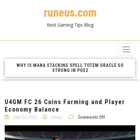
runeus.com
Best Gaming Tips Blog
WHY IS MANA STACKING SPELL TOTEM ORACLE SO
STRONG IN POE2
U4GM FC 26 Coins Farming and Player
Economy Balance
on
June 30, 2025
runeus
Comments Off
U4GM
FC
26
Coins