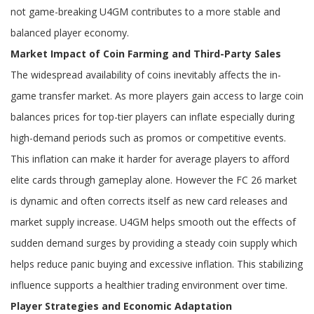
not game-breaking U4GM contributes to a more stable and
balanced player economy.
Market Impact of Coin Farming and Third-Party Sales
The widespread availability of coins inevitably affects the in-
game transfer market. As more players gain access to large coin
balances prices for top-tier players can inflate especially during
high-demand periods such as promos or competitive events.
This inflation can make it harder for average players to afford
elite cards through gameplay alone. However the FC 26 market
is dynamic and often corrects itself as new card releases and
market supply increase. U4GM helps smooth out the effects of
sudden demand surges by providing a steady coin supply which
helps reduce panic buying and excessive inflation. This stabilizing
influence supports a healthier trading environment over time.
Player Strategies and Economic Adaptation