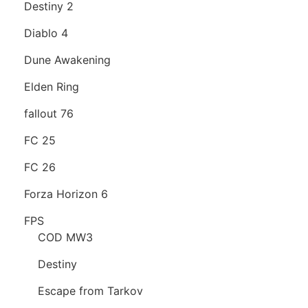
Destiny 2
Diablo 4
Dune Awakening
Elden Ring
fallout 76
FC 25
FC 26
Forza Horizon 6
FPS
COD MW3
Destiny
Escape from Tarkov