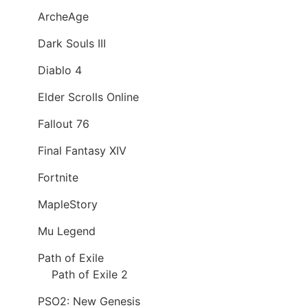
ArcheAge
Dark Souls III
Diablo 4
Elder Scrolls Online
Fallout 76
Final Fantasy XIV
Fortnite
MapleStory
Mu Legend
Path of Exile
Path of Exile 2
PSO2: New Genesis