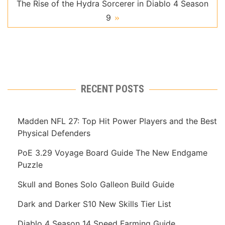
The Rise of the Hydra Sorcerer in Diablo 4 Season
9
RECENT POSTS
Madden NFL 27: Top Hit Power Players and the Best
Physical Defenders
PoE 3.29 Voyage Board Guide The New Endgame
Puzzle
Skull and Bones Solo Galleon Build Guide
Dark and Darker S10 New Skills Tier List
Diablo 4 Season 14 Speed Farming Guide