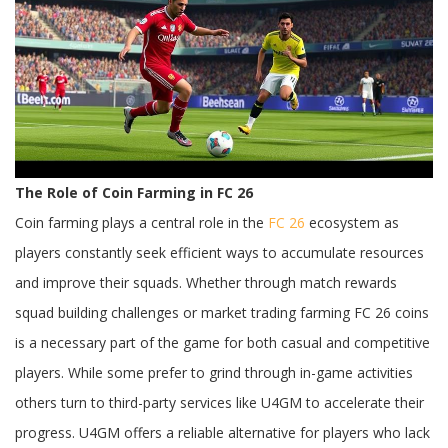
Farming
and
Player
Economy
Balance
The Role of Coin Farming in FC 26
Coin farming plays a central role in the
FC 26
ecosystem as
players constantly seek efficient ways to accumulate resources
and improve their squads. Whether through match rewards
squad building challenges or market trading farming FC 26 coins
is a necessary part of the game for both casual and competitive
players. While some prefer to grind through in-game activities
others turn to third-party services like U4GM to accelerate their
progress. U4GM offers a reliable alternative for players who lack