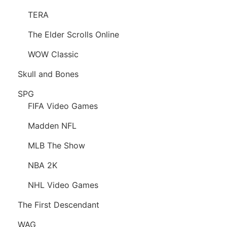
TERA
The Elder Scrolls Online
WOW Classic
Skull and Bones
SPG
FIFA Video Games
Madden NFL
MLB The Show
NBA 2K
NHL Video Games
The First Descendant
WAG