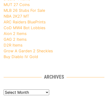
MUT 27 Coins
MLB 26 Stubs For Sale
NBA 2K27 MT
ARC Raiders BluePrints
CoD MW4 Bot Lobbies
Aion 2 Items
GAG 2 Items
D2R Items
Grow A Garden 2 Sheckles
Buy Diablo IV Gold
ARCHIVES
Archives