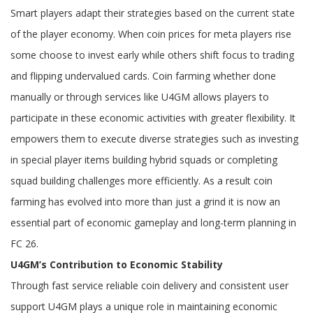
Smart players adapt their strategies based on the current state
of the player economy. When coin prices for meta players rise
some choose to invest early while others shift focus to trading
and flipping undervalued cards. Coin farming whether done
manually or through services like U4GM allows players to
participate in these economic activities with greater flexibility. It
empowers them to execute diverse strategies such as investing
in special player items building hybrid squads or completing
squad building challenges more efficiently. As a result coin
farming has evolved into more than just a grind it is now an
essential part of economic gameplay and long-term planning in
FC 26.
U4GM’s Contribution to Economic Stability
Through fast service reliable coin delivery and consistent user
support U4GM plays a unique role in maintaining economic