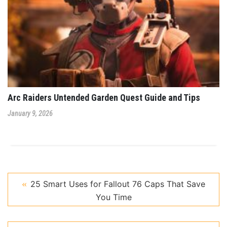
Arc Raiders Untended Garden Quest Guide and Tips
January 9, 2026
25 Smart Uses for Fallout 76 Caps That Save
You Time