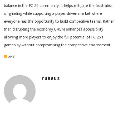
balance in the FC 26 community. It helps mitigate the frustration
of grinding while supporting a player-driven market where
everyone has the opportunity to build competitive teams. Rather
than disrupting the economy U4GM enhances accessibility
allowing more players to enjoy the full potential of FC 26’s
gameplay without compromising the competitive environment.
RPG
runeus