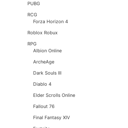
PUBG
RCG
Forza Horizon 4
Roblox Robux
RPG
Albion Online
ArcheAge
Dark Souls III
Diablo 4
Elder Scrolls Online
Fallout 76
Final Fantasy XIV