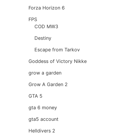
Forza Horizon 6
FPS
COD MW3
Destiny
Escape from Tarkov
Goddess of Victory Nikke
grow a garden
Grow A Garden 2
GTA 5
gta 6 money
gta5 account
Helldivers 2