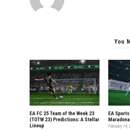
You M
EA FC 25 Team of the Week 23
EA Sports
(TOTW 23) Predictions: A Stellar
Maradona
Lineup
February 14,