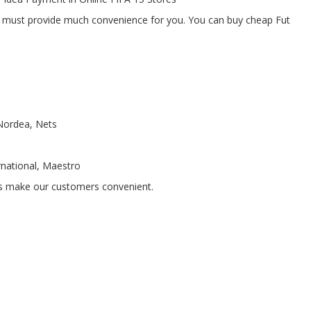
 must provide much convenience for you. You can buy cheap Fut
 Nordea, Nets
rnational, Maestro
ns make our customers convenient.