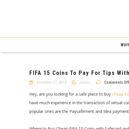
WHY
FIFA 15 Coins To Pay For Tips With
December 17, 2014
runeus
Comments Of
Hey, are you looking for a safe place to buy
cheap FI
have much experience in the transaction of virtual c
popular ones are the Paysafement and Idea payment
Where to Buy Cheap FIFA 15 Coins with Safecard and