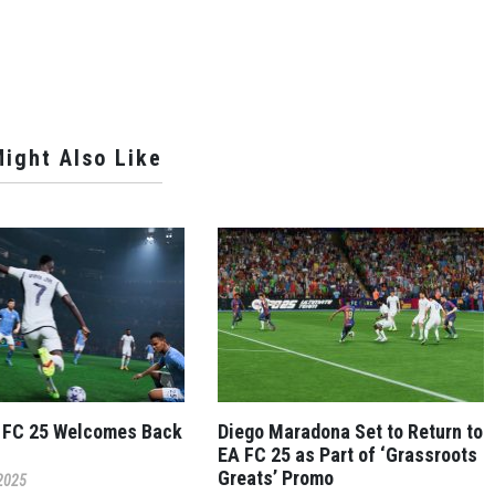
ight Also Like
 FC 25 Welcomes Back
Diego Maradona Set to Return to
EA FC 25 as Part of ‘Grassroots
Greats’ Promo
 2025