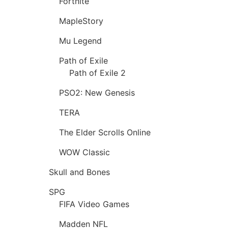
Fortnite
MapleStory
Mu Legend
Path of Exile
Path of Exile 2
PSO2: New Genesis
TERA
The Elder Scrolls Online
WOW Classic
Skull and Bones
SPG
FIFA Video Games
Madden NFL