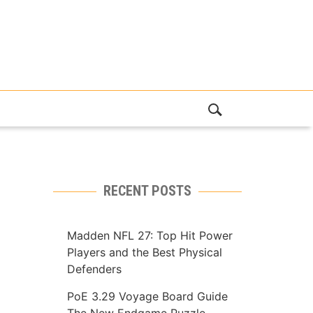
RECENT POSTS
Madden NFL 27: Top Hit Power
Players and the Best Physical
Defenders
PoE 3.29 Voyage Board Guide