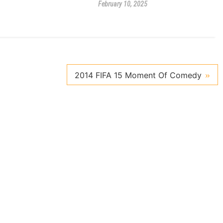
February 10, 2025
2014 FIFA 15 Moment Of Comedy