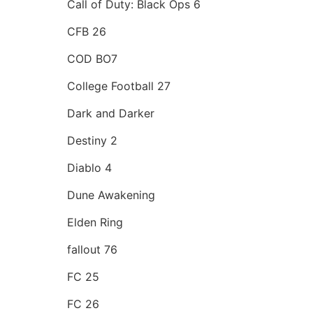
Call of Duty: Black Ops 6
CFB 26
COD BO7
College Football 27
Dark and Darker
Destiny 2
Diablo 4
Dune Awakening
Elden Ring
fallout 76
FC 25
FC 26