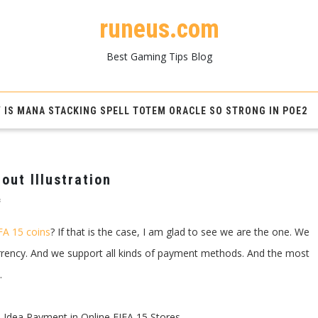
runeus.com
Best Gaming Tips Blog
 IS MANA STACKING SPELL TOTEM ORACLE SO STRONG IN POE2
out Illustration
on
f
FIFA
15
FA 15 coins
? If that is the case, I am glad to see we are the one. We
Coins
To
urrency. And we support all kinds of payment methods. And the most
Pay
For
.
Tips
Without
Illustration
 Idea Payment in Online FIFA 15 Stores