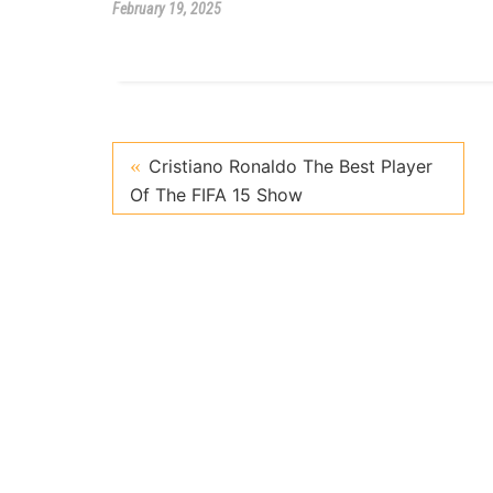
February 19, 2025
Cristiano Ronaldo The Best Player
Of The FIFA 15 Show