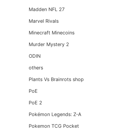
Madden NFL 27
Marvel Rivals
Minecraft Minecoins
Murder Mystery 2
ODIN
others
Plants Vs Brainrots shop
PoE
PoE 2
Pokémon Legends: Z-A
Pokemon TCG Pocket