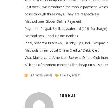
Last week, we introduced the mobile payment, which
coins through three ways. They are respectively
Method one: Global Online Payment
Payment, Paypal, Skrill, paysafecard (10% Surcharge)
Method two: Local Online Banking
Ideal, Sofortm Przelewy, Trustky, Eps, Poli, Giropay,
Methods three: Local Online Credits/ Debit Card
Visa, Mastercard, American Express, Diners Club Inte
All kinds of payment methods for cheap FIFA 15 coi
,
FIFA Video Games
FIFA 15
Messi
runeus