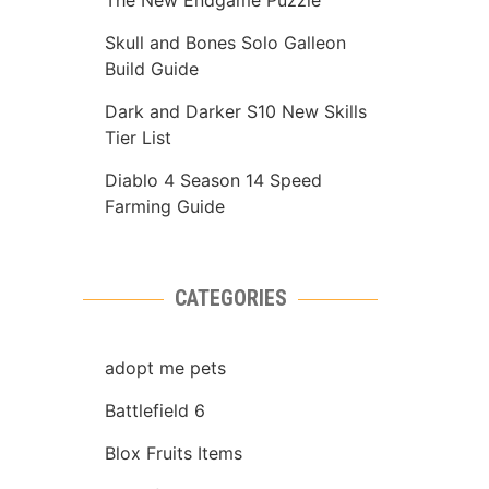
The New Endgame Puzzle
Skull and Bones Solo Galleon
Build Guide
Dark and Darker S10 New Skills
Tier List
Diablo 4 Season 14 Speed
Farming Guide
CATEGORIES
adopt me pets
Battlefield 6
Blox Fruits Items