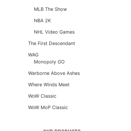
MLB The Show
NBA 2K
NHL Video Games
The First Descendant
WAG
Monopoly GO
Warborne Above Ashes
Where Winds Meet
WoW Classic
WoW MoP Classic