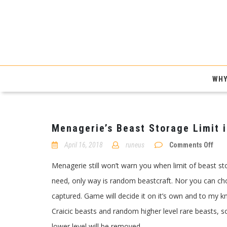
WHY
Menagerie’s Beast Storage Limit i
on
April 16, 2018
runeus
Comments Off
Mena
Beas
Menagerie still won’t warn you when limit of beast sto
Stor
Limi
need, only way is random beastcraft. Nor you can ch
in
Path
captured. Game will decide it on it’s own and to my 
of
Exile
Craicic beasts and random higher level rare beasts, s
lower level will be removed.