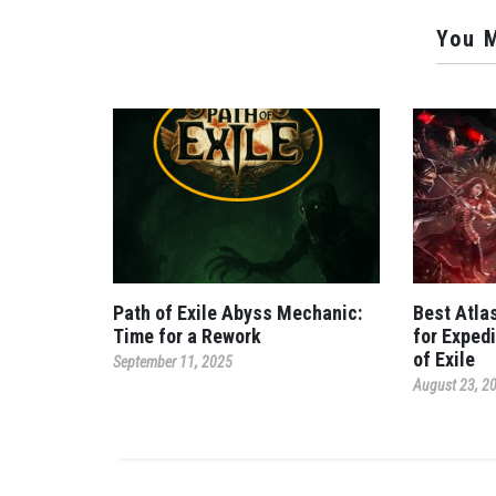
You M
Path of Exile Abyss Mechanic:
Best Atla
Time for a Rework
for Expedi
of Exile
September 11, 2025
August 23, 2