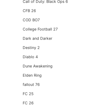
Call of Duty: Black Ops 6
CFB 26
COD BO7
College Football 27
Dark and Darker
Destiny 2
Diablo 4
Dune Awakening
Elden Ring
fallout 76
FC 25
FC 26