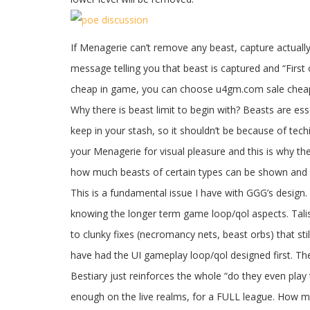
If Menagerie can’t remove any beast, capture actually 
message telling you that beast is captured and “First 
cheap in game, you can choose u4gm.com sale cheap
Why there is beast limit to begin with? Beasts are es
keep in your stash, so it shouldn’t be because of tec
your Menagerie for visual pleasure and this is why the
how much beasts of certain types can be shown and
This is a fundamental issue I have with GGG’s design
knowing the longer term game loop/qol aspects. Talis
to clunky fixes (necromancy nets, beast orbs) that st
have had the UI gameplay loop/qol designed first. Th
Bestiary just reinforces the whole “do they even play
enough on the live realms, for a FULL league. How ma