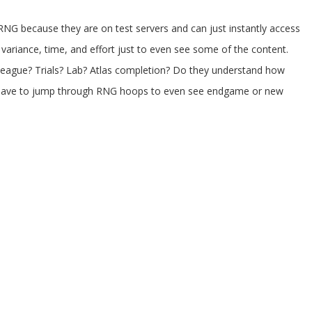
 RNG because they are on test servers and can just instantly access
variance, time, and effort just to even see some of the content.
league? Trials? Lab? Atlas completion? Do they understand how
hen have to jump through RNG hoops to even see endgame or new