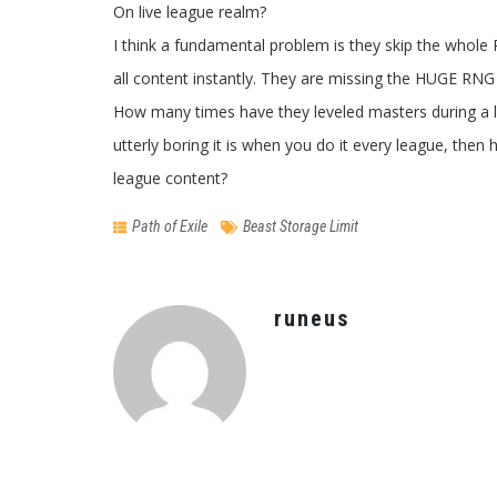
On live league realm?
I think a fundamental problem is they skip the whole
all content instantly. They are missing the HUGE RNG 
How many times have they leveled masters during a 
utterly boring it is when you do it every league, t
league content?
Path of Exile
Beast Storage Limit
runeus