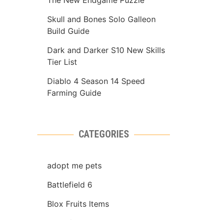
The New Endgame Puzzle
Skull and Bones Solo Galleon
Build Guide
Dark and Darker S10 New Skills
Tier List
Diablo 4 Season 14 Speed
Farming Guide
CATEGORIES
adopt me pets
Battlefield 6
Blox Fruits Items