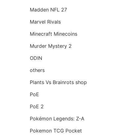
Madden NFL 27
Marvel Rivals
Minecraft Minecoins
Murder Mystery 2
ODIN
others
Plants Vs Brainrots shop
PoE
PoE 2
Pokémon Legends: Z-A
Pokemon TCG Pocket