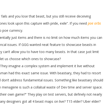
fails and you lose that beast, but you still receive deceiving
ones look upon this capture with pride, exile”. If you need
poe orbs
 poe currency.
sentially just items and there is no limit on how much items you can
hincal issues. If GGG wanted neat feature to showcase beasts in
y can’t allow you to have too many beasts. In that case just limit
 let us choose which ones to showcase?
. They imagine a complex system and implement it live without
man had this exact same issue. With beastiary, they had to resort
ill don’t address fundamental issues. Something like beastiary should
e menagerie is such a collalsal waste of Dev time and server space.
 their own game?” They play on test servers, but definely not nearly
ny designers got all 4 beast maps on live? T15 elder? Uber elder?