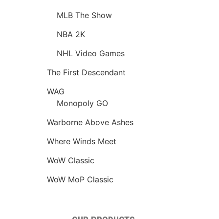
MLB The Show
NBA 2K
NHL Video Games
The First Descendant
WAG
Monopoly GO
Warborne Above Ashes
Where Winds Meet
WoW Classic
WoW MoP Classic