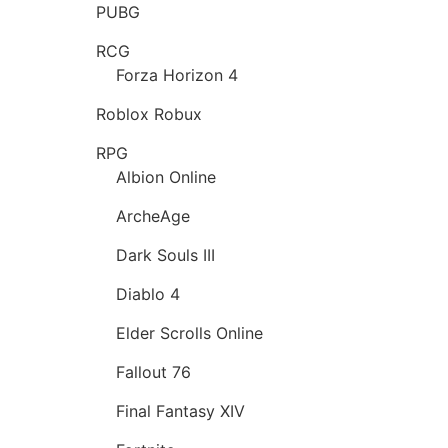
PUBG
RCG
Forza Horizon 4
Roblox Robux
RPG
Albion Online
ArcheAge
Dark Souls III
Diablo 4
Elder Scrolls Online
Fallout 76
Final Fantasy XIV