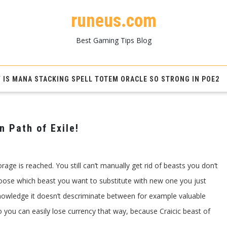
runeus.com
Best Gaming Tips Blog
 IS MANA STACKING SPELL TOTEM ORACLE SO STRONG IN POE2
n Path of Exile!
gerie’s
t
rage is reached. You still can’t manually get rid of beasts you don’t
age
t
oose which beast you want to substitute with new one you just
knowledge it doesn’t descriminate between for example valuable
!
o you can easily lose currency that way, because Craicic beast of