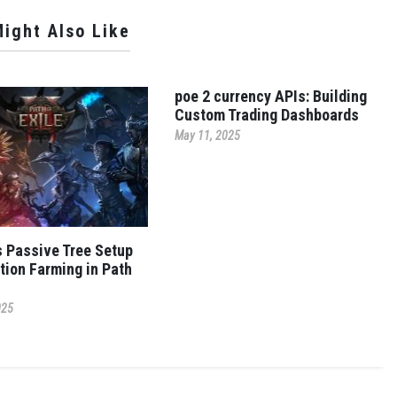
ight Also Like
poe 2 currency APIs: Building
Custom Trading Dashboards
May 11, 2025
s Passive Tree Setup
tion Farming in Path
025