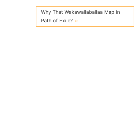
Why That Wakawallaballaa Map in
Path of Exile?