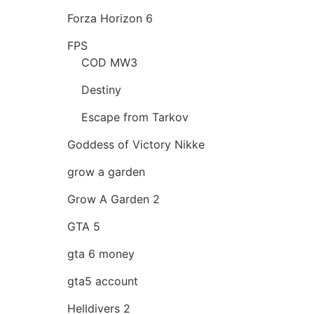
Forza Horizon 6
FPS
COD MW3
Destiny
Escape from Tarkov
Goddess of Victory Nikke
grow a garden
Grow A Garden 2
GTA 5
gta 6 money
gta5 account
Helldivers 2