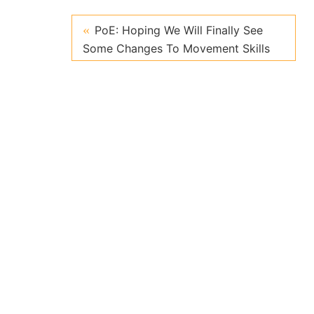
PoE: Hoping We Will Finally See
Some Changes To Movement Skills