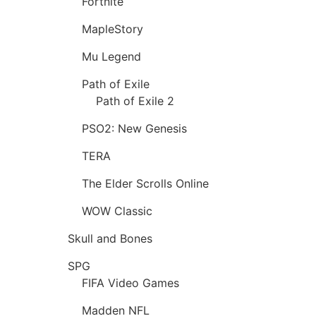
Fortnite
MapleStory
Mu Legend
Path of Exile
Path of Exile 2
PSO2: New Genesis
TERA
The Elder Scrolls Online
WOW Classic
Skull and Bones
SPG
FIFA Video Games
Madden NFL