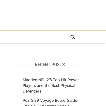
RECENT POSTS
Madden NFL 27: Top Hit Power
Players and the Best Physical
Defenders
PoE 3.29 Voyage Board Guide