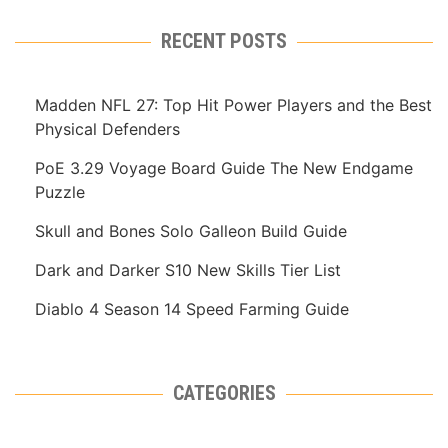
RECENT POSTS
Madden NFL 27: Top Hit Power Players and the Best
Physical Defenders
PoE 3.29 Voyage Board Guide The New Endgame
Puzzle
Skull and Bones Solo Galleon Build Guide
Dark and Darker S10 New Skills Tier List
Diablo 4 Season 14 Speed Farming Guide
CATEGORIES