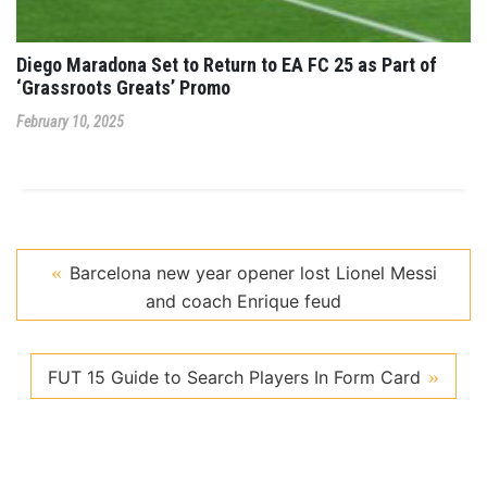
Diego Maradona Set to Return to EA FC 25 as Part of
‘Grassroots Greats’ Promo
February 10, 2025
Barcelona new year opener lost Lionel Messi
and coach Enrique feud
FUT 15 Guide to Search Players In Form Card