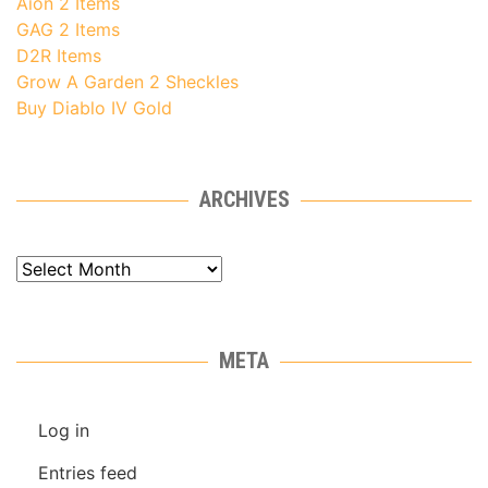
Aion 2 Items
GAG 2 Items
D2R Items
Grow A Garden 2 Sheckles
Buy Diablo IV Gold
ARCHIVES
Archives
META
Log in
Entries feed