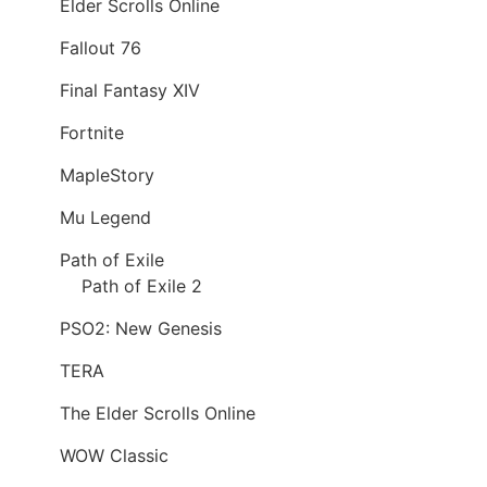
Elder Scrolls Online
Fallout 76
Final Fantasy XIV
Fortnite
MapleStory
Mu Legend
Path of Exile
Path of Exile 2
PSO2: New Genesis
TERA
The Elder Scrolls Online
WOW Classic