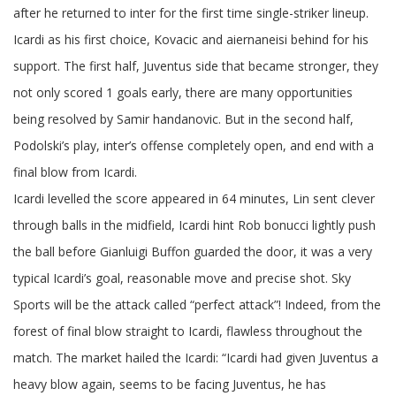
after he returned to inter for the first time single-striker lineup.
Icardi as his first choice, Kovacic and aiernaneisi behind for his
support. The first half, Juventus side that became stronger, they
not only scored 1 goals early, there are many opportunities
being resolved by Samir handanovic. But in the second half,
Podolski’s play, inter’s offense completely open, and end with a
final blow from Icardi.
Icardi levelled the score appeared in 64 minutes, Lin sent clever
through balls in the midfield, Icardi hint Rob bonucci lightly push
the ball before Gianluigi Buffon guarded the door, it was a very
typical Icardi’s goal, reasonable move and precise shot. Sky
Sports will be the attack called “perfect attack”! Indeed, from the
forest of final blow straight to Icardi, flawless throughout the
match. The market hailed the Icardi: “Icardi had given Juventus a
heavy blow again, seems to be facing Juventus, he has