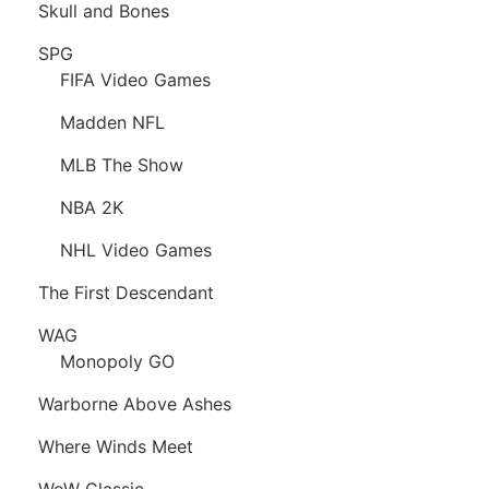
Skull and Bones
SPG
FIFA Video Games
Madden NFL
MLB The Show
NBA 2K
NHL Video Games
The First Descendant
WAG
Monopoly GO
Warborne Above Ashes
Where Winds Meet
WoW Classic