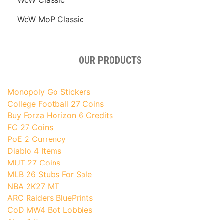
WoW MoP Classic
OUR PRODUCTS
Monopoly Go Stickers
College Football 27 Coins
Buy Forza Horizon 6 Credits
FC 27 Coins
PoE 2 Currency
Diablo 4 Items
MUT 27 Coins
MLB 26 Stubs For Sale
NBA 2K27 MT
ARC Raiders BluePrints
CoD MW4 Bot Lobbies