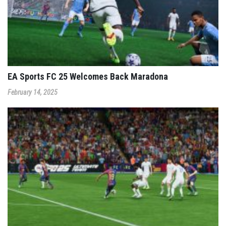
EA Sports FC 25 Welcomes Back Maradona
February 14, 2025