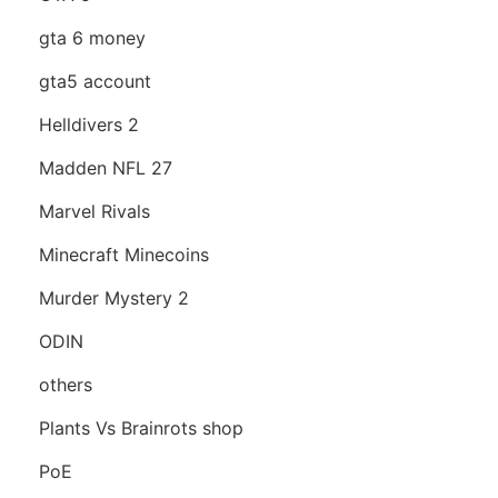
gta 6 money
gta5 account
Helldivers 2
Madden NFL 27
Marvel Rivals
Minecraft Minecoins
Murder Mystery 2
ODIN
others
Plants Vs Brainrots shop
PoE