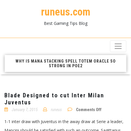
runeus.com
Best Gaming Tips Blog
WHY IS MANA STACKING SPELL TOTEM ORACLE SO
STRONG IN POE2
Blade Designed to cut Inter Milan
Juventus
on
January 7, 2015
runeus
Comments Off
Blade
Designed
1-1 inter draw with Juventus in the away draw at Serie a leader,
to
cut
Mancini should be satisfied with such an outcome. Sagittarius