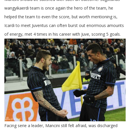
Inter
Milan
wangyikaerdi team is once again the hero of the team, he
Juventus
helped the team to even the score, but worth mentioning is,
Icardi to meet Juventus can often burst out enormous amounts
of energy, met 4 times in his career with Juve, scoring 5 goals.
Facing serie a leader, Mancini still felt afraid, was discharged