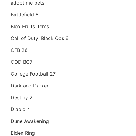
adopt me pets
Battlefield 6
Blox Fruits Items
Call of Duty: Black Ops 6
CFB 26
COD BO7
College Football 27
Dark and Darker
Destiny 2
Diablo 4
Dune Awakening
Elden Ring