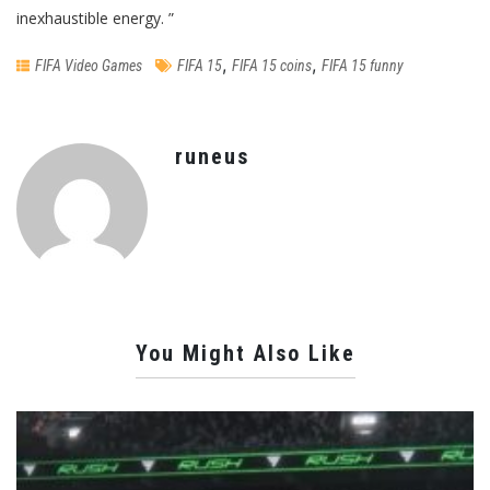
inexhaustible energy. ”
,
,
FIFA Video Games
FIFA 15
FIFA 15 coins
FIFA 15 funny
runeus
You Might Also Like