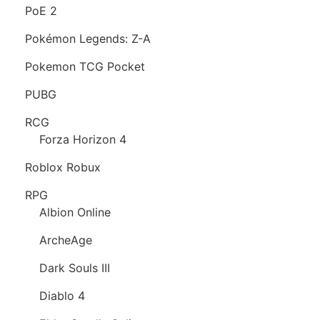
PoE 2
Pokémon Legends: Z-A
Pokemon TCG Pocket
PUBG
RCG
Forza Horizon 4
Roblox Robux
RPG
Albion Online
ArcheAge
Dark Souls III
Diablo 4