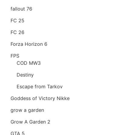
fallout 76
FC 25
FC 26
Forza Horizon 6
FPS
COD MW3
Destiny
Escape from Tarkov
Goddess of Victory Nikke
grow a garden
Grow A Garden 2
GTA 5