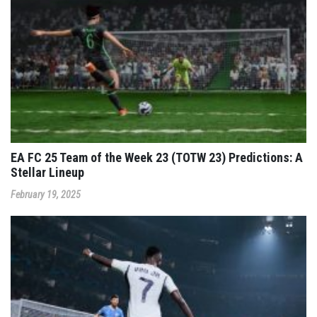
EA FC 25 Team of the Week 23 (TOTW 23) Predictions: A
Stellar Lineup
February 19, 2025