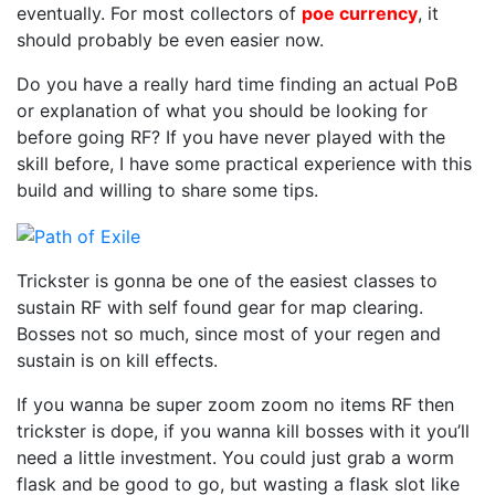
Buildi
eventually. For most collectors of
poe currency
, it
RF/SR
should probably be even easier now.
Tricks
Do you have a really hard time finding an actual PoB
or explanation of what you should be looking for
before going RF? If you have never played with the
skill before, I have some practical experience with this
build and willing to share some tips.
Trickster is gonna be one of the easiest classes to
sustain RF with self found gear for map clearing.
Bosses not so much, since most of your regen and
sustain is on kill effects.
If you wanna be super zoom zoom no items RF then
trickster is dope, if you wanna kill bosses with it you’ll
need a little investment. You could just grab a worm
flask and be good to go, but wasting a flask slot like