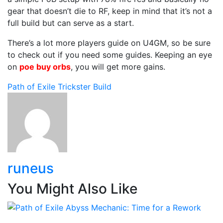
gear that doesn’t die to RF, keep in mind that it’s not a
full build but can serve as a start.
There’s a lot more players guide on U4GM, so be sure
to check out if you need some guides. Keeping an eye
on
poe buy orbs
, you will get more gains.
Path of Exile
Trickster Build
runeus
You Might Also Like