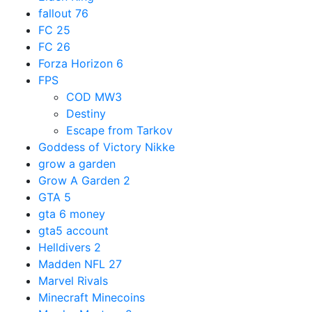
fallout 76
FC 25
FC 26
Forza Horizon 6
FPS
COD MW3
Destiny
Escape from Tarkov
Goddess of Victory Nikke
grow a garden
Grow A Garden 2
GTA 5
gta 6 money
gta5 account
Helldivers 2
Madden NFL 27
Marvel Rivals
Minecraft Minecoins