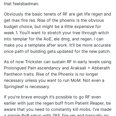
that feelsbadman.
Obviously the basic tenets of RF are get life regen and
get max fire res. Rise of the phoenix is the obvious
budget choice, but might be a little expensive for
week 1. You’ll want to stretch your tree through witch
into templar for the AoE, ele dmg, and regen. I can
make you a template after work. It’ll be more accurate
once path of building gets updated for the new patch.
As of now Trickster can sustain RF in early levels using
Prolongued Pain ascendancy and Arakaali + Abberath
Pantheon traits. Rise of the Phoenix is no longer
necessary unless you want to run MoM. Not even a
Springleaf is necessary.
If you’re brave enough it’s possible to go RF even
earlier with just the regen buff from Patient Reaper, be
aware that you need to constantly kill mobs. I’ve made
a simple PoB setup with 78% fire res and basically no