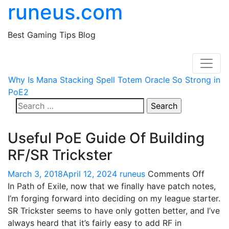
runeus.com
Best Gaming Tips Blog
Why Is Mana Stacking Spell Totem Oracle So Strong in
PoE2
Search
for:
Useful PoE Guide Of Building
RF/SR Trickster
on
March 3, 2018
April 12, 2024
runeus
Comments Off
Useful
In Path of Exile, now that we finally have patch notes,
PoE
I’m forging forward into deciding on my league starter.
Guide
SR Trickster seems to have only gotten better, and I’ve
Of
always heard that it’s fairly easy to add RF in