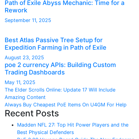
Path of Exile Abyss Mechanic: Time for a
Rework
September 11, 2025
Best Atlas Passive Tree Setup for
Expedition Farming in Path of Exile
August 23, 2025
poe 2 currency APIs: Building Custom
Trading Dashboards
May 11, 2025
Post
The Elder Scrolls Online: Update 17 Will Include
Amazing Content
navigation
Always Buy Cheapest PoE Items On U4GM For Help
Recent Posts
Madden NFL 27: Top Hit Power Players and the
Best Physical Defenders