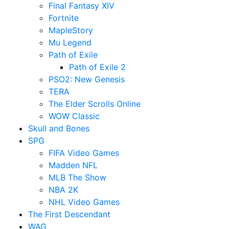
Final Fantasy XIV
Fortnite
MapleStory
Mu Legend
Path of Exile
Path of Exile 2
PSO2: New Genesis
TERA
The Elder Scrolls Online
WOW Classic
Skull and Bones
SPG
FIFA Video Games
Madden NFL
MLB The Show
NBA 2K
NHL Video Games
The First Descendant
WAG