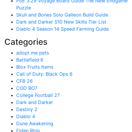
PoE 3.29 Voyage Board Guide The New Endgame
Puzzle
Skull and Bones Solo Galleon Build Guide
Dark and Darker S10 New Skills Tier List
Diablo 4 Season 14 Speed Farming Guide
Categories
adopt me pets
Battlefield 6
Blox Fruits Items
Call of Duty: Black Ops 6
CFB 26
COD BO7
College Football 27
Dark and Darker
Destiny 2
Diablo 4
Dune Awakening
Elden Ring