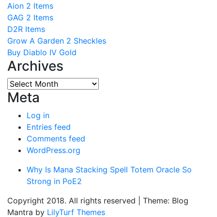
Aion 2 Items
GAG 2 Items
D2R Items
Grow A Garden 2 Sheckles
Buy Diablo IV Gold
Archives
Archives
Meta
Log in
Entries feed
Comments feed
WordPress.org
Why Is Mana Stacking Spell Totem Oracle So
Strong in PoE2
Copyright 2018. All rights reserved
|
Theme: Blog
Mantra by
LilyTurf Themes