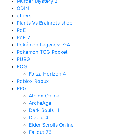
Murder Mystery 2
ODIN
others
Plants Vs Brainrots shop
PoE
PoE 2
Pokémon Legends: Z-A
Pokemon TCG Pocket
PUBG
RCG
Forza Horizon 4
Roblox Robux
RPG
Albion Online
ArcheAge
Dark Souls III
Diablo 4
Elder Scrolls Online
Fallout 76