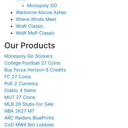
Monopoly GO
Warborne Above Ashes
Where Winds Meet
WoW Classic
WoW MoP Classic
Our Products
Monopoly Go Stickers
College Football 27 Coins
Buy Forza Horizon 6 Credits
FC 27 Coins
PoE 2 Currency
Diablo 4 Items
MUT 27 Coins
MLB 26 Stubs For Sale
NBA 2K27 MT
ARC Raiders BluePrints
CoD MW4 Bot Lobbies