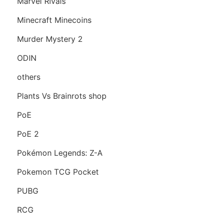
Marvel Rivals
Minecraft Minecoins
Murder Mystery 2
ODIN
others
Plants Vs Brainrots shop
PoE
PoE 2
Pokémon Legends: Z-A
Pokemon TCG Pocket
PUBG
RCG