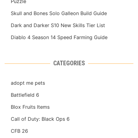
Puzzle
Skull and Bones Solo Galleon Build Guide
Dark and Darker S10 New Skills Tier List
Diablo 4 Season 14 Speed Farming Guide
CATEGORIES
adopt me pets
Battlefield 6
Blox Fruits Items
Call of Duty: Black Ops 6
CFB 26