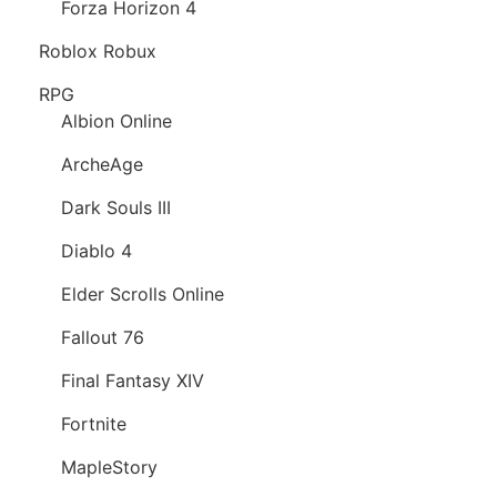
Forza Horizon 4
Roblox Robux
RPG
Albion Online
ArcheAge
Dark Souls III
Diablo 4
Elder Scrolls Online
Fallout 76
Final Fantasy XIV
Fortnite
MapleStory