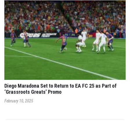
Diego Maradona Set to Return to EA FC 25 as Part of
‘Grassroots Greats’ Promo
February 10, 2025