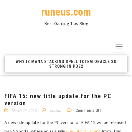
runeus.com
Best Gaming Tips Blog
WHY IS MANA STACKING SPELL TOTEM ORACLE SO
STRONG IN POE2
FIFA 15: new title update for the PC
version
on
March 24, 2015
runeus
Comments Off
FIFA
15:
A new title update for the PC version of FIFA 15 will be released
new
title
by EA Sports, where you usually
buy FIFA 15 Coins
from. This