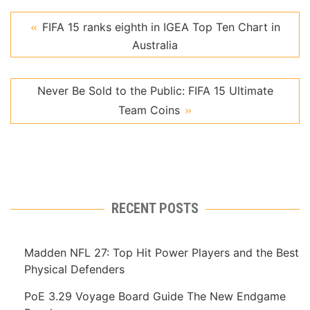
FIFA 15 ranks eighth in IGEA Top Ten Chart in
Australia
Never Be Sold to the Public: FIFA 15 Ultimate
Team Coins
RECENT POSTS
Madden NFL 27: Top Hit Power Players and the Best
Physical Defenders
PoE 3.29 Voyage Board Guide The New Endgame