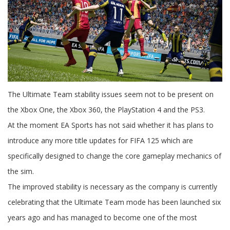
The Ultimate Team stability issues seem not to be present on
the Xbox One, the Xbox 360, the PlayStation 4 and the PS3.
At the moment EA Sports has not said whether it has plans to
introduce any more title updates for FIFA 125 which are
specifically designed to change the core gameplay mechanics of
the sim.
The improved stability is necessary as the company is currently
celebrating that the Ultimate Team mode has been launched six
years ago and has managed to become one of the most