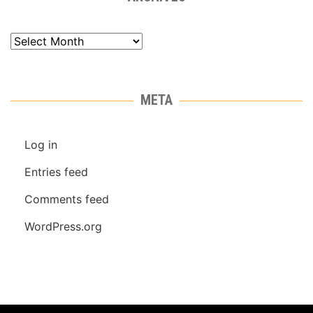
Archives
META
Log in
Entries feed
Comments feed
WordPress.org