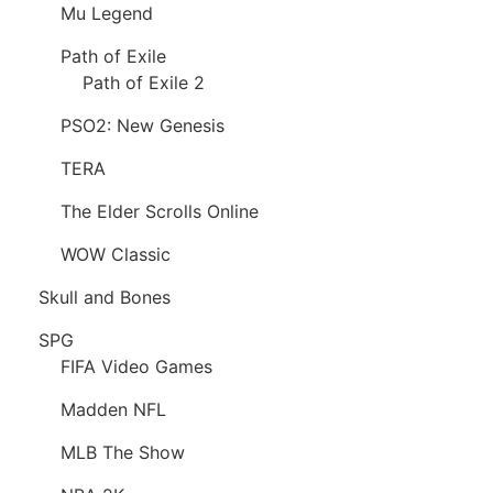
Mu Legend
Path of Exile
Path of Exile 2
PSO2: New Genesis
TERA
The Elder Scrolls Online
WOW Classic
Skull and Bones
SPG
FIFA Video Games
Madden NFL
MLB The Show