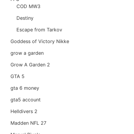
COD MW3
Destiny
Escape from Tarkov
Goddess of Victory Nikke
grow a garden
Grow A Garden 2
GTA 5
gta 6 money
gta5 account
Helldivers 2
Madden NFL 27