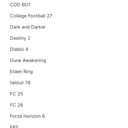
COD BO7
College Football 27
Dark and Darker
Destiny 2
Diablo 4
Dune Awakening
Elden Ring
fallout 76
FC 25
FC 26
Forza Horizon 6
FPS