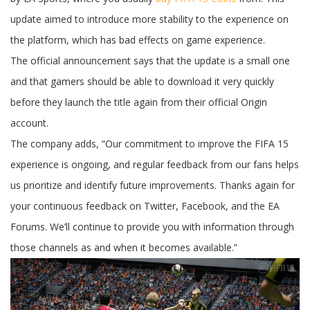
update
for
update aimed to introduce more stability to the experience on
the
PC
the platform, which has bad effects on game experience.
version
The official announcement says that the update is a small one
and that gamers should be able to download it very quickly
before they launch the title again from their official Origin
account.
The company adds, “Our commitment to improve the FIFA 15
experience is ongoing, and regular feedback from our fans helps
us prioritize and identify future improvements. Thanks again for
your continuous feedback on Twitter, Facebook, and the EA
Forums. We’ll continue to provide you with information through
those channels as and when it becomes available.”