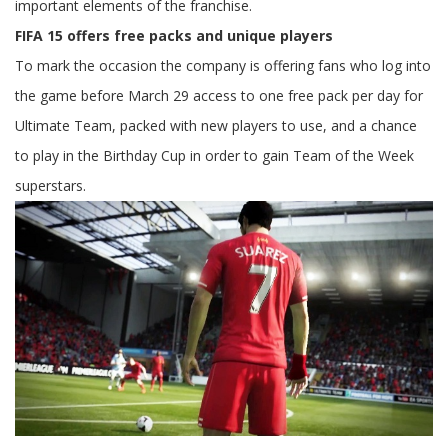
important elements of the franchise.
FIFA 15 offers free packs and unique players
To mark the occasion the company is offering fans who log into
the game before March 29 access to one free pack per day for
Ultimate Team, packed with new players to use, and a chance
to play in the Birthday Cup in order to gain Team of the Week
superstars.