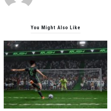
You Might Also Like