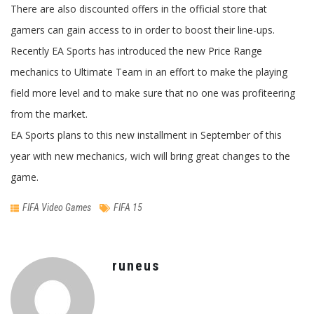
There are also discounted offers in the official store that
gamers can gain access to in order to boost their line-ups.
Recently EA Sports has introduced the new Price Range
mechanics to Ultimate Team in an effort to make the playing
field more level and to make sure that no one was profiteering
from the market.
EA Sports plans to this new installment in September of this
year with new mechanics, wich will bring great changes to the
game.
FIFA Video Games
FIFA 15
runeus