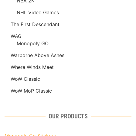
NBA 2K
NHL Video Games
The First Descendant
WAG
Monopoly GO
Warborne Above Ashes
Where Winds Meet
WoW Classic
WoW MoP Classic
OUR PRODUCTS
Monopoly Go Stickers