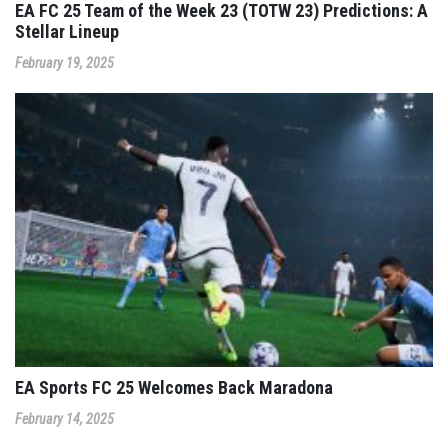
EA FC 25 Team of the Week 23 (TOTW 23) Predictions: A
Stellar Lineup
February 19, 2025
EA Sports FC 25 Welcomes Back Maradona
February 14, 2025