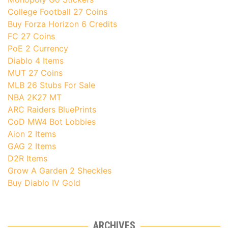
College Football 27 Coins
Buy Forza Horizon 6 Credits
FC 27 Coins
PoE 2 Currency
Diablo 4 Items
MUT 27 Coins
MLB 26 Stubs For Sale
NBA 2K27 MT
ARC Raiders BluePrints
CoD MW4 Bot Lobbies
Aion 2 Items
GAG 2 Items
D2R Items
Grow A Garden 2 Sheckles
Buy Diablo IV Gold
ARCHIVES